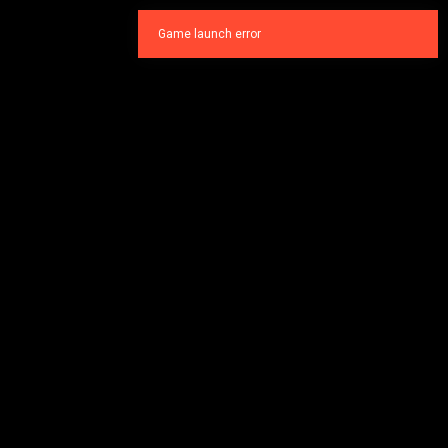
Game launch error