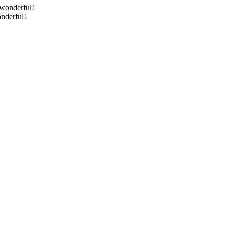
wonderful!
nderful!