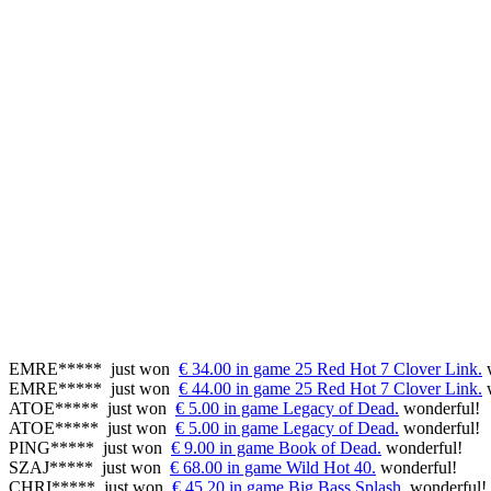
EMRE*****
just won
€ 34.00 in game 25 Red Hot 7 Clover Link.
w
EMRE*****
just won
€ 44.00 in game 25 Red Hot 7 Clover Link.
w
ATOE*****
just won
€ 5.00 in game Legacy of Dead.
wonderful!
ATOE*****
just won
€ 5.00 in game Legacy of Dead.
wonderful!
PING*****
just won
€ 9.00 in game Book of Dead.
wonderful!
SZAJ*****
just won
€ 68.00 in game Wild Hot 40.
wonderful!
CHRI*****
just won
€ 45.20 in game Big Bass Splash.
wonderful!