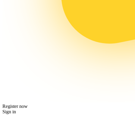
Register now
Sign in