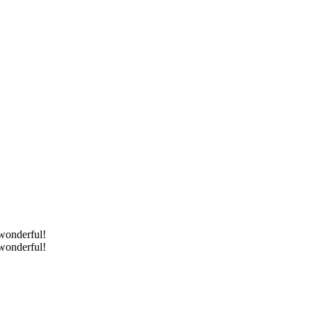
onderful!
onderful!