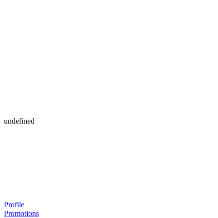
undefined
Profile
Promotions