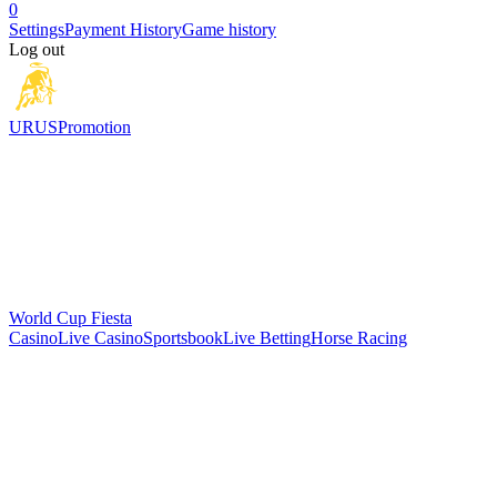
0
Settings
Payment History
Game history
Log out
URUS
Promotion
World Cup Fiesta
Casino
Live Casino
Sportsbook
Live Betting
Horse Racing