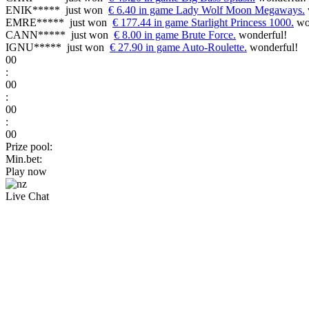
ENIK*****
just won
€ 6.40 in game Lady Wolf Moon Megaways.
EMRE*****
just won
€ 177.44 in game Starlight Princess 1000.
wo
CANN*****
just won
€ 8.00 in game Brute Force.
wonderful!
IGNU*****
just won
€ 27.90 in game Auto-Roulette.
wonderful!
00
:
00
:
00
:
00
Prize pool:
Min.bet:
Play now
Live Chat