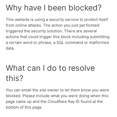
Why have I been blocked?
This website is using a security service to protect itself
from online attacks. The action you just performed
triggered the security solution. There are several
actions that could trigger this block including submitting
a certain word or phrase, a SQL command or malformed
data.
What can I do to resolve
this?
You can email the site owner to let them know you were
blocked. Please include what you were doing when this
page came up and the Cloudflare Ray ID found at the
bottom of this page.