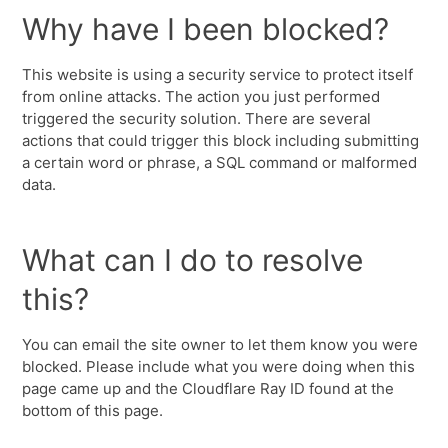
Why have I been blocked?
This website is using a security service to protect itself
from online attacks. The action you just performed
triggered the security solution. There are several
actions that could trigger this block including submitting
a certain word or phrase, a SQL command or malformed
data.
What can I do to resolve
this?
You can email the site owner to let them know you were
blocked. Please include what you were doing when this
page came up and the Cloudflare Ray ID found at the
bottom of this page.