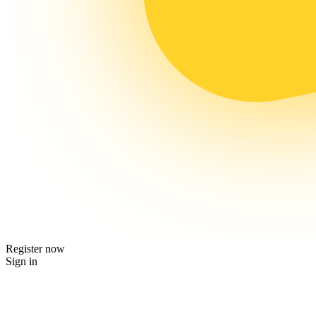
Register now
Sign in