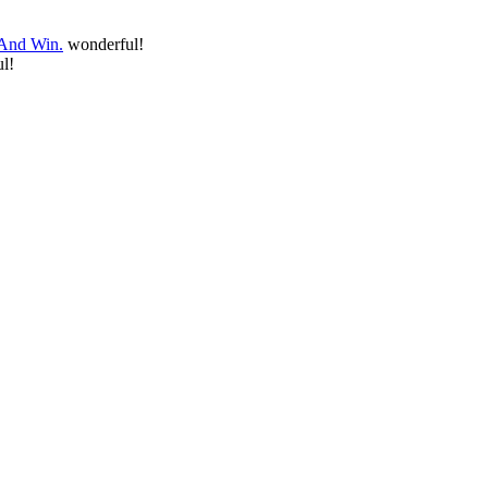
 And Win.
wonderful!
l!