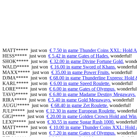
MATT*****
just won
€ 7.50 in game Thunder Coins XXL: Hold A
HESS*****
just won
€ 5.42 in game Gates of Hades.
wonderful!
SHOK*****
just won
€ 32.00 in game Divine Fortune Gold.
wonde
WALD*****
just won
€ 16.00 in game Sword of Khans.
wonderful
MAXX*****
just won
€ 35.00 in game Power Fruits.
wonderful!
DJMA*****
just won
€ 68.00 in game Thunderline Express: Hold
KARL*****
just won
€ 6.00 in game Speed Roulette.
wonderful!
LORE*****
just won
€ 6.00 in game Gates of Olympus.
wonderful
TAVO*****
just won
€ 6.80 in game Madame Destiny Megaways.
RIRA*****
just won
€ 5.40 in game Gold Megaways.
wonderful!
AUGU*****
just won
€ 68.40 in game Zet Roulette.
wonderful!
JULI*****
just won
€ 12.30 in game European Roulette.
wonderful
GIGI*****
just won
€ 20.00 in game Golden Crown Hold and Win
LEXI*****
just won
€ 30.55 in game Sugar Rush 1000.
wonderful
MATT*****
just won
€ 10.00 in game Thunder Coins XXL: Hold
LORE*****
just won
€ 7.20 in game Gates of Olympus.
wonderful