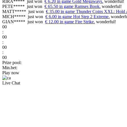
RIRA*****
just won
€ 6.20 in game Gold Megaways.
wonderful!
PETE*****
just won
€ 65.50 in game Ramses Book.
wonderful!
MATT*****
just won
€ 35.00 in game Thunder Coins XXL: Hold
MICH*****
just won
€ 6.00 in game Hot Step 2 Extreme.
wonderfu
GIAN*****
just won
€ 12.00 in game Fire Strike.
wonderful!
00
:
00
:
00
:
00
Prize pool:
Min.bet:
Play now
Live Chat