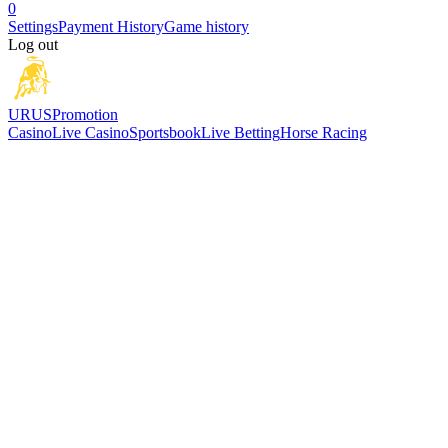
0
Settings
Payment History
Game history
Log out
URUS
Promotion
Casino
Live Casino
Sportsbook
Live Betting
Horse Racing