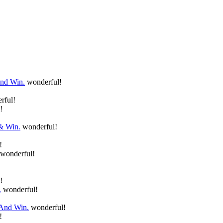
nd Win.
wonderful!
rful!
!
 & Win.
wonderful!
!
wonderful!
!
.
wonderful!
!
 And Win.
wonderful!
!