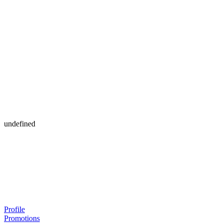
undefined
Profile
Promotions