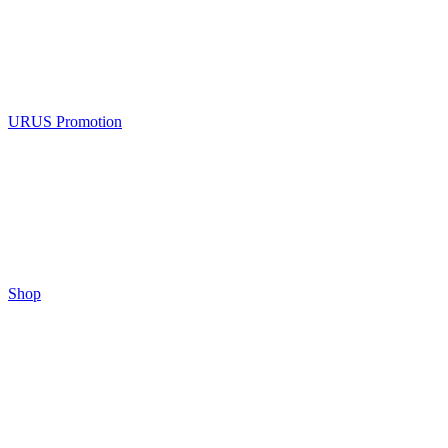
URUS Promotion
Shop