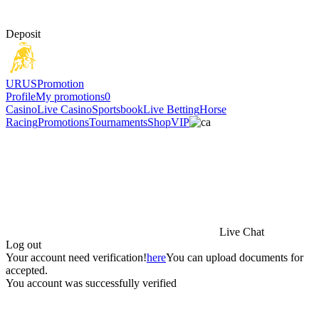
Deposit
URUS
Promotion
Profile
My promotions
0
Casino
Live Casino
Sportsbook
Live Betting
Horse
Racing
Promotions
Tournaments
Shop
VIP
Live Chat
Log out
Your account need verification!
here
You can upload documents for
accepted.
You account was successfully verified