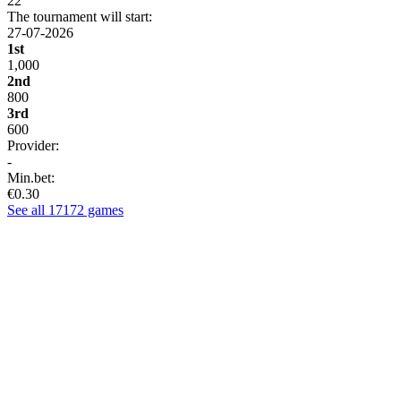
22
The tournament will start:
27-07-2026
1st
1,000
2nd
800
3rd
600
Provider:
-
Min.bet:
€0.30
See all 17172 games