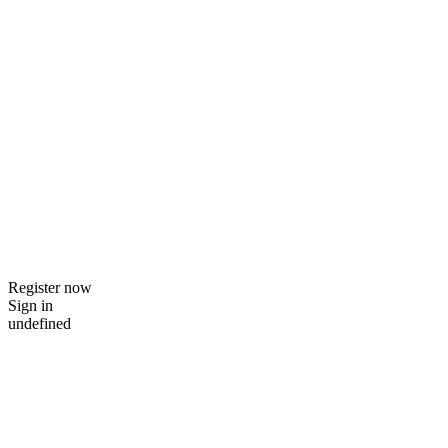
Register now
Sign in
undefined