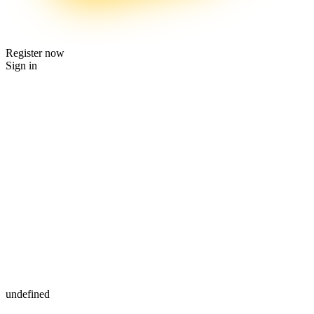
Register now
Sign in
undefined