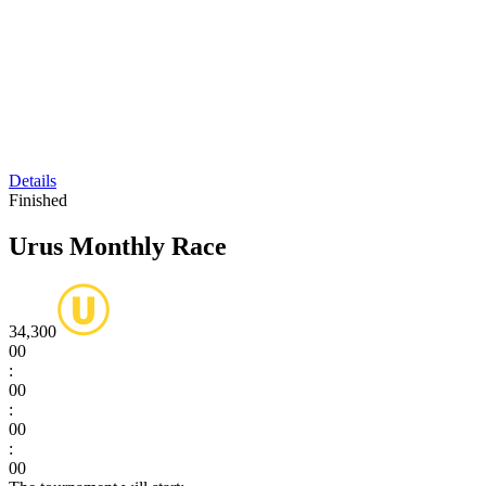
Details
Finished
Urus Monthly Race
34,300
00
:
00
:
00
:
00