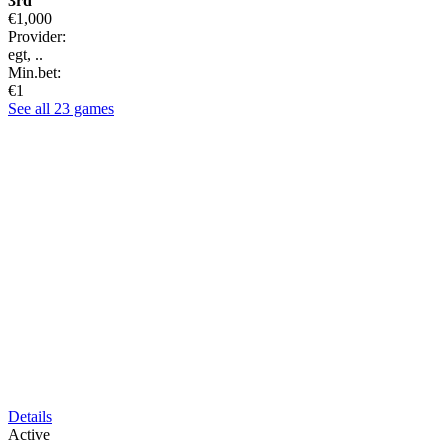
3rd
€1,000
Provider:
egt
, ..
Min.bet:
€1
See all 23 games
Details
Active