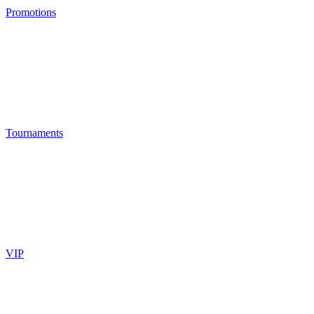
Promotions
Tournaments
VIP