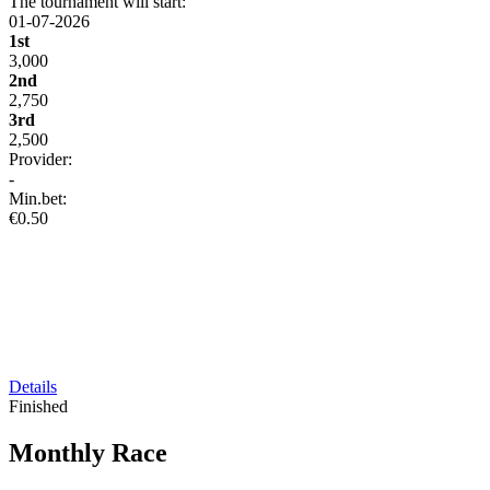
The tournament will start:
01-07-2026
1st
3,000
2nd
2,750
3rd
2,500
Provider:
-
Min.bet:
€0.50
Details
Finished
Monthly Race