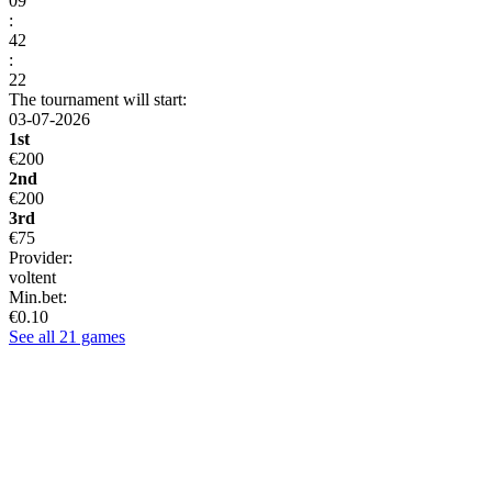
09
:
42
:
22
The tournament will start:
03-07-2026
1st
€200
2nd
€200
3rd
€75
Provider:
voltent
Min.bet:
€0.10
See all 21 games