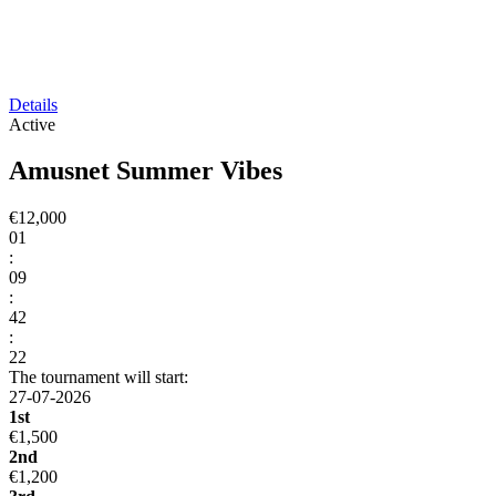
Details
Active
Amusnet Summer Vibes
€12,000
01
:
09
:
42
:
22
The tournament will start:
27-07-2026
1st
€1,500
2nd
€1,200