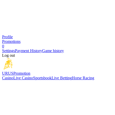
Profile
Promotions
0
Settings
Payment History
Game history
Log out
URUS
Promotion
Casino
Live Casino
Sportsbook
Live Betting
Horse Racing