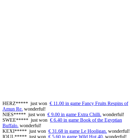
HERZ*****
just won
€ 11.00 in game Fancy Fruits Respins of
Amun Re.
wonderful!
NIES*****
just won
€ 9.00 in game Extra Chilli.
wonderful!
SWEE*****
just won
€ 6.40 in game Book of the Egyptian
Buffalo.
wonderful!
KEXI*****
just won
€ 31.68 in game Le Hooligan.
wonderful!
IOUL*****
just won
€ 5.60 in game Wild Hot 40.
wonderful!