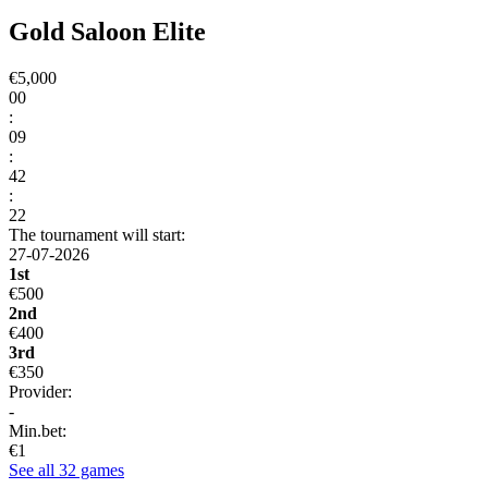
Gold Saloon Elite
€5,000
00
:
09
:
42
:
22
The tournament will start:
27-07-2026
1st
€500
2nd
€400
3rd
€350
Provider:
-
Min.bet:
€1
See all 32 games