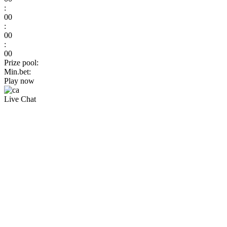
:
00
:
00
:
00
Prize pool:
Min.bet:
Play now
Live Chat