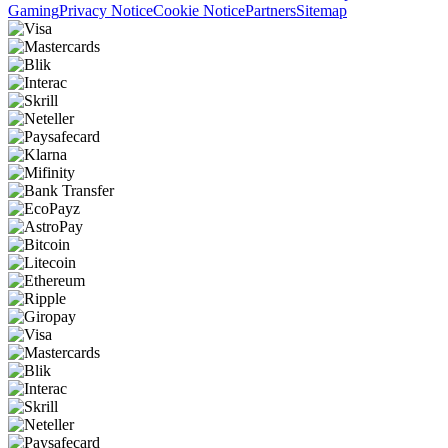
Gaming
Privacy Notice
Cookie Notice
Partners
Sitemap