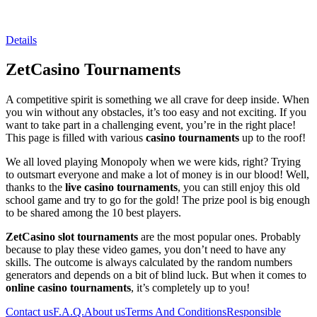
Details
ZetCasino Tournaments
A competitive spirit is something we all crave for deep inside. When
you win without any obstacles, it’s too easy and not exciting. If you
want to take part in a challenging event, you’re in the right place!
This page is filled with various
casino tournaments
up to the roof!
We all loved playing Monopoly when we were kids, right? Trying
to outsmart everyone and make a lot of money is in our blood! Well,
thanks to the
live casino tournaments
, you can still enjoy this old
school game and try to go for the gold! The prize pool is big enough
to be shared among the 10 best players.
ZetCasino slot tournaments
are the most popular ones. Probably
because to play these video games, you don’t need to have any
skills. The outcome is always calculated by the random numbers
generators and depends on a bit of blind luck. But when it comes to
online casino tournaments
, it’s completely up to you!
Contact us
F.A.Q.
About us
Terms And Conditions
Responsible