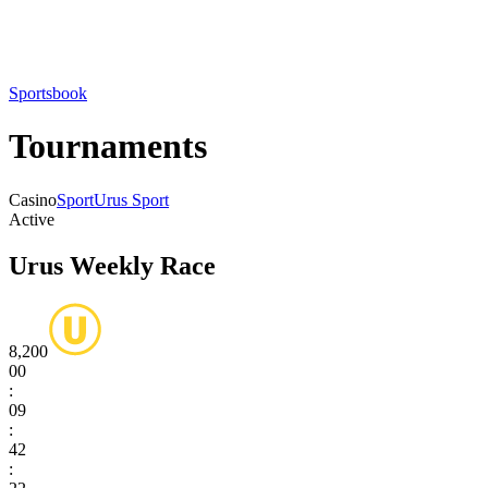
Sportsbook
Tournaments
Casino
Sport
Urus Sport
Active
Urus Weekly Race
8,200
00
:
09
:
42
: