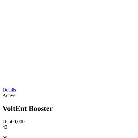
Details
Active
VoltEnt Booster
€6,500,000
43
: