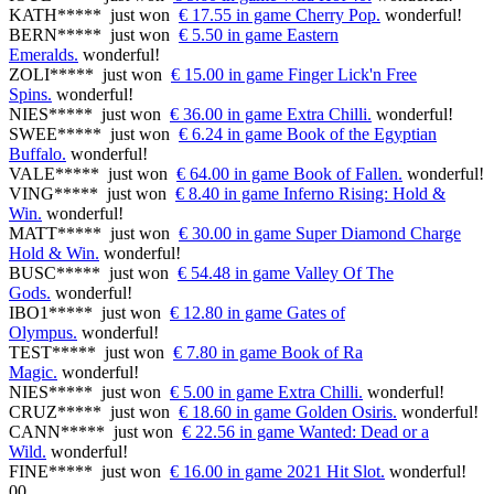
KATH*****
just won
€ 17.55 in game Cherry Pop.
wonderful!
BERN*****
just won
€ 5.50 in game Eastern
Emeralds.
wonderful!
ZOLI*****
just won
€ 15.00 in game Finger Lick'n Free
Spins.
wonderful!
NIES*****
just won
€ 36.00 in game Extra Chilli.
wonderful!
SWEE*****
just won
€ 6.24 in game Book of the Egyptian
Buffalo.
wonderful!
VALE*****
just won
€ 64.00 in game Book of Fallen.
wonderful!
VING*****
just won
€ 8.40 in game Inferno Rising: Hold &
Win.
wonderful!
MATT*****
just won
€ 30.00 in game Super Diamond Charge
Hold & Win.
wonderful!
BUSC*****
just won
€ 54.48 in game Valley Of The
Gods.
wonderful!
IBO1*****
just won
€ 12.80 in game Gates of
Olympus.
wonderful!
TEST*****
just won
€ 7.80 in game Book of Ra
Magic.
wonderful!
NIES*****
just won
€ 5.00 in game Extra Chilli.
wonderful!
CRUZ*****
just won
€ 18.60 in game Golden Osiris.
wonderful!
CANN*****
just won
€ 22.56 in game Wanted: Dead or a
Wild.
wonderful!
FINE*****
just won
€ 16.00 in game 2021 Hit Slot.
wonderful!
00