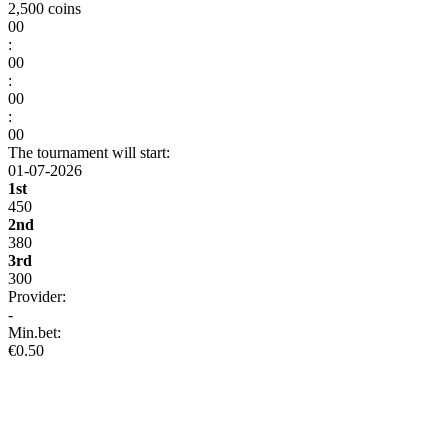
2,500
coins
00
:
00
:
00
:
00
The tournament will start:
01-07-2026
1st
450
2nd
380
3rd
300
Provider:
-
Min.bet:
€0.50