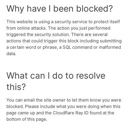
Why have I been blocked?
This website is using a security service to protect itself
from online attacks. The action you just performed
triggered the security solution. There are several
actions that could trigger this block including submitting
a certain word or phrase, a SQL command or malformed
data.
What can I do to resolve
this?
You can email the site owner to let them know you were
blocked. Please include what you were doing when this
page came up and the Cloudflare Ray ID found at the
bottom of this page.