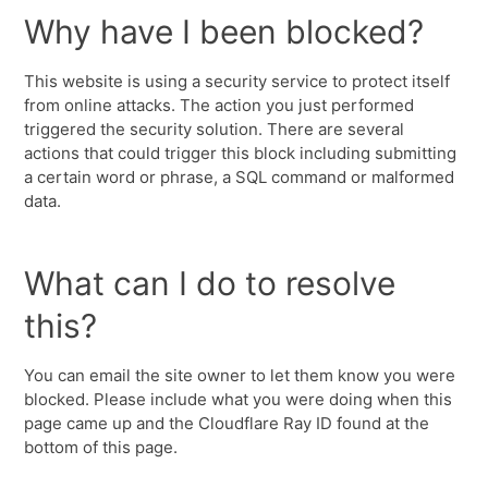
Why have I been blocked?
This website is using a security service to protect itself
from online attacks. The action you just performed
triggered the security solution. There are several
actions that could trigger this block including submitting
a certain word or phrase, a SQL command or malformed
data.
What can I do to resolve
this?
You can email the site owner to let them know you were
blocked. Please include what you were doing when this
page came up and the Cloudflare Ray ID found at the
bottom of this page.