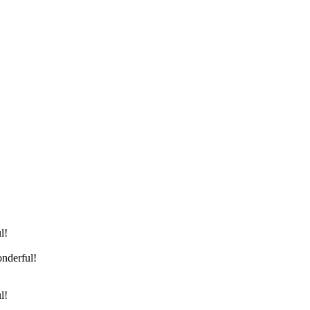
l!
nderful!
l!