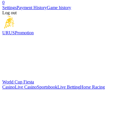
0
Settings
Payment History
Game history
Log out
URUS
Promotion
World Cup Fiesta
Casino
Live Casino
Sportsbook
Live Betting
Horse Racing