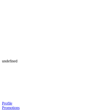
undefined
Profile
Promotions