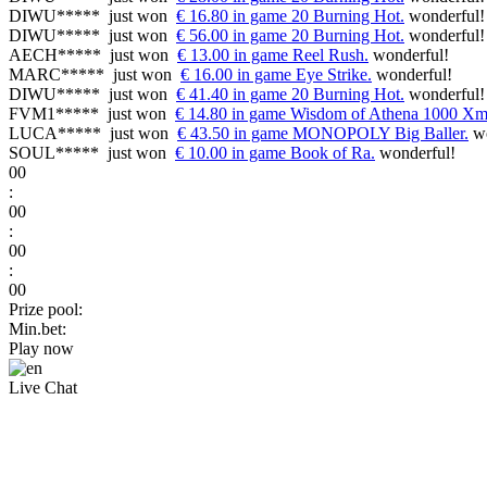
DIWU*****
just won
€ 16.80 in game 20 Burning Hot.
wonderful!
DIWU*****
just won
€ 56.00 in game 20 Burning Hot.
wonderful!
AECH*****
just won
€ 13.00 in game Reel Rush.
wonderful!
MARC*****
just won
€ 16.00 in game Eye Strike.
wonderful!
DIWU*****
just won
€ 41.40 in game 20 Burning Hot.
wonderful!
FVM1*****
just won
€ 14.80 in game Wisdom of Athena 1000 Xm
LUCA*****
just won
€ 43.50 in game MONOPOLY Big Baller.
wo
SOUL*****
just won
€ 10.00 in game Book of Ra.
wonderful!
00
:
00
:
00
:
00
Prize pool:
Min.bet:
Play now
Live Chat