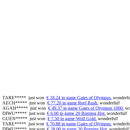
TARE*****
just won
€ 18.24 in game Gates of Olympus.
wonderfu
AECH*****
just won
€ 77.20 in game Reel Rush.
wonderful!
AGAH*****
just won
€ 49.37 in game Gates of Olympus 1000.
wo
DIWU*****
just won
€ 6.00 in game 20 Burning Hot.
wonderful!
GUEN*****
just won
€ 7.50 in game Wolf Gold.
wonderful!
TARE*****
just won
€ 70.88 in game Gates of Olympus.
wonderfu
DIWU*****
just won
€ 28.00 in game 20 Burning Hot.
wonderful!