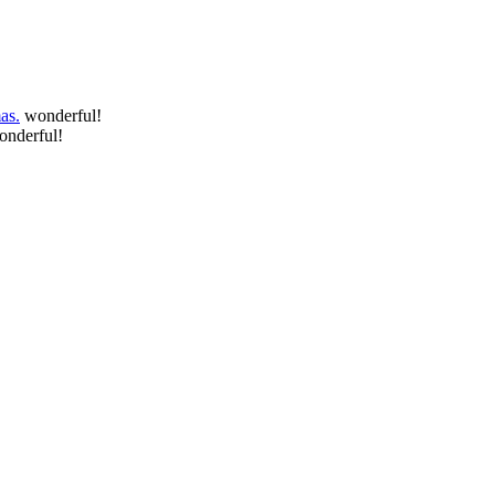
as.
wonderful!
nderful!