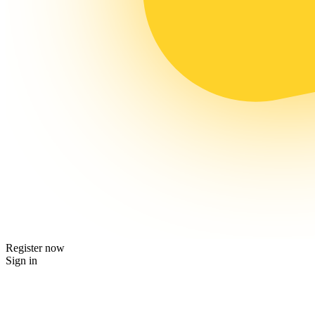
Register now
Sign in