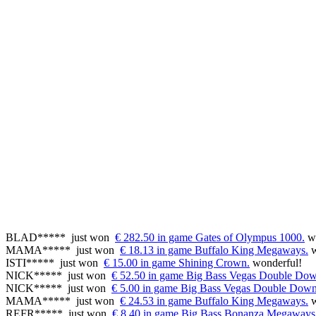
BLAD*****
just won
€ 282.50 in game Gates of Olympus 1000.
wo
MAMA*****
just won
€ 18.13 in game Buffalo King Megaways.
w
ISTI*****
just won
€ 15.00 in game Shining Crown.
wonderful!
NICK*****
just won
€ 52.50 in game Big Bass Vegas Double Do
NICK*****
just won
€ 5.00 in game Big Bass Vegas Double Down
MAMA*****
just won
€ 24.53 in game Buffalo King Megaways.
w
REFR*****
just won
€ 8.40 in game Big Bass Bonanza Megaways