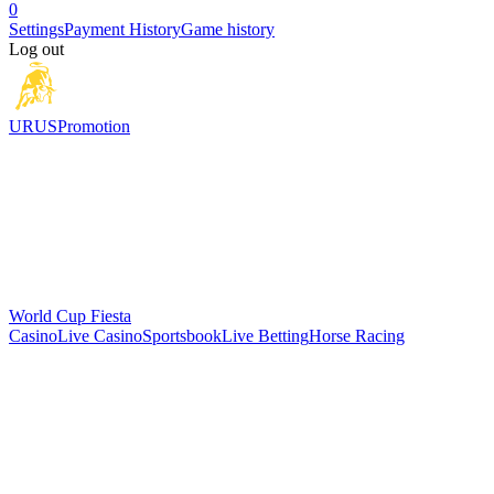
0
Settings
Payment History
Game history
Log out
URUS
Promotion
World Cup Fiesta
Casino
Live Casino
Sportsbook
Live Betting
Horse Racing