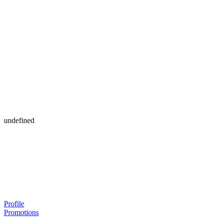
undefined
Profile
Promotions