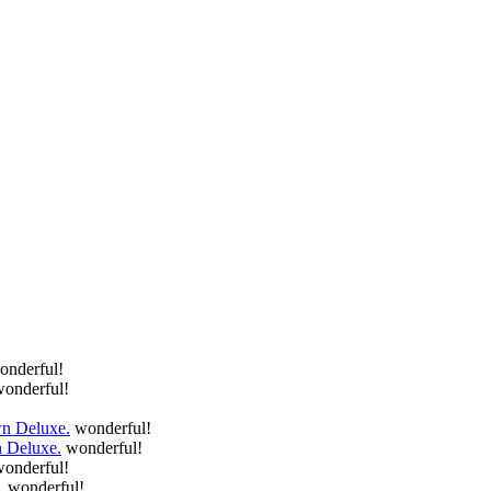
nderful!
onderful!
wn Deluxe.
wonderful!
 Deluxe.
wonderful!
onderful!
.
wonderful!