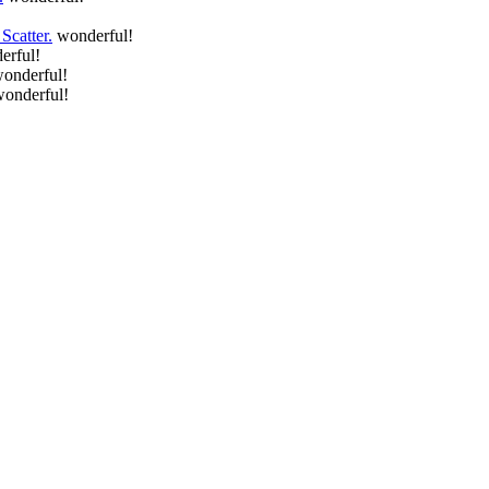
Scatter.
wonderful!
rful!
onderful!
onderful!