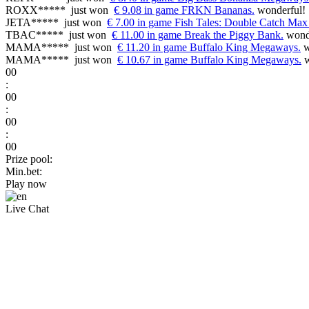
ROXX*****
just won
€ 9.08 in game FRKN Bananas.
wonderful!
JETA*****
just won
€ 7.00 in game Fish Tales: Double Catch Max 
TBAC*****
just won
€ 11.00 in game Break the Piggy Bank.
wonde
MAMA*****
just won
€ 11.20 in game Buffalo King Megaways.
w
MAMA*****
just won
€ 10.67 in game Buffalo King Megaways.
w
00
:
00
:
00
:
00
Prize pool:
Min.bet:
Play now
Live Chat