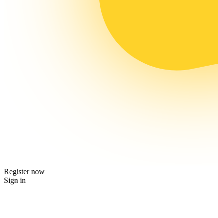
Register now
Sign in