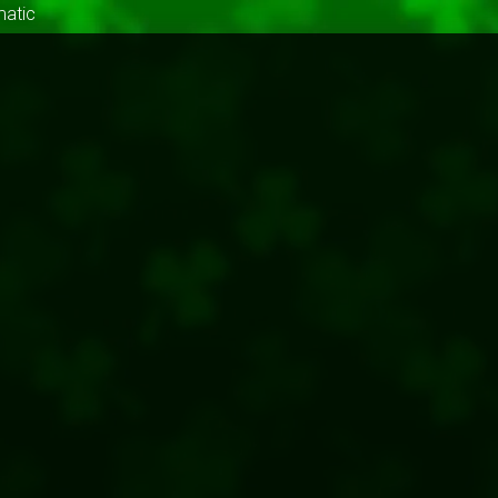
matic