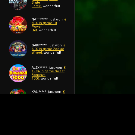
Brute
Force.
wonderful!
NATT*****
just won
€
8.00 in game 10
Power
Hot.
wonderful!
GAKI*****
just won
€
6.00 in game Zodiac
Wheel.
wonderful!
ALEX*****
just won
€
19.36 in game Sweet
Bonanza
1000.
wonderful!
KALI*****
just won
€
16.80 in game 20
Burning
Dice.
wonderful!
Search simila
AKIS*****
just won
€
16.00 in game Cash
of
Cleopatra.
wonderful!