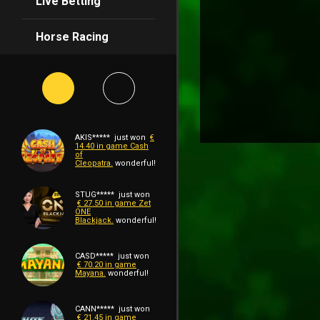
Live Betting
Horse Racing
AKIS*****
just won
€
14.40 in game Cash
of
Cleopatra.
wonderful!
STUG*****
just won
€ 27.50 in game Zet
ONE
Blackjack.
wonderful!
CASD*****
just won
€ 70.20 in game
Mayana.
wonderful!
CANN*****
just won
€ 21.45 in game