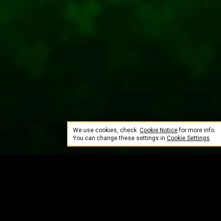
We use cookies, check
Cookie Notice
for more info.
You can change these settings in
Cookie Settings
r games