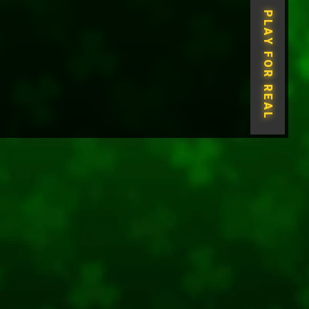
PLAY FOR REAL