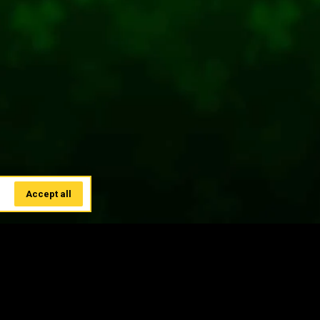
Accept all