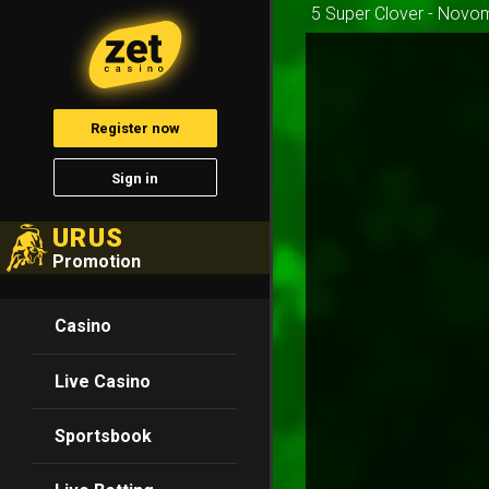
5 Super Clover - Novo
Register now
Sign in
URUS
Promotion
Casino
Live Casino
Sportsbook