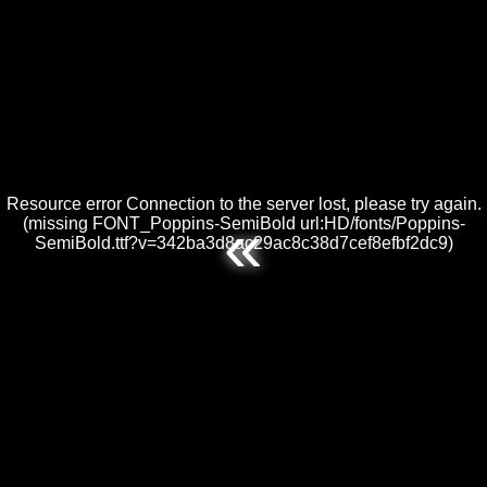
Resource error Connection to the server lost, please try again.
«
(missing FONT_Poppins-SemiBold url:HD/fonts/Poppins-
SemiBold.ttf?v=342ba3d8ac29ac8c38d7cef8efbf2dc9)