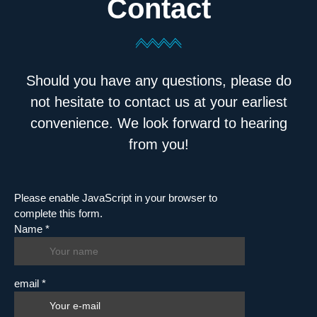
Contact
Should you have any questions, please do
not hesitate to contact us at your earliest
convenience. We look forward to hearing
from you!
Please enable JavaScript in your browser to
complete this form.
Name
*
email
*