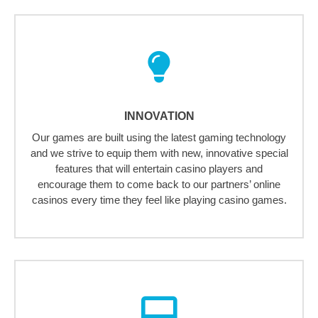
INNOVATION
Our games are built using the latest gaming technology
and we strive to equip them with new, innovative special
features that will entertain casino players and
encourage them to come back to our partners’ online
casinos every time they feel like playing casino games.