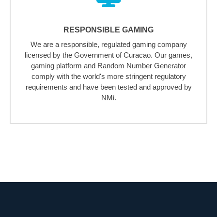
RESPONSIBLE GAMING
We are a responsible, regulated gaming company
licensed by the Government of Curacao. Our games,
gaming platform and Random Number Generator
comply with the world's more stringent regulatory
requirements and have been tested and approved by
NMi.