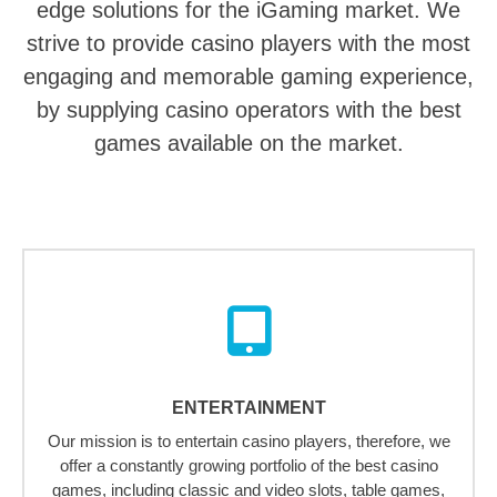
edge solutions for the iGaming market. We
strive to provide casino players with the most
engaging and memorable gaming experience,
by supplying casino operators with the best
games available on the market.
ENTERTAINMENT
Our mission is to entertain casino players, therefore, we
offer a constantly growing portfolio of the best casino
games, including classic and video slots, table games,