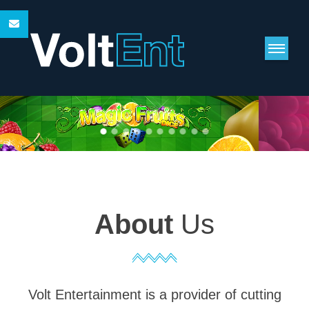
About
Us
Volt Entertainment is a provider of cutting