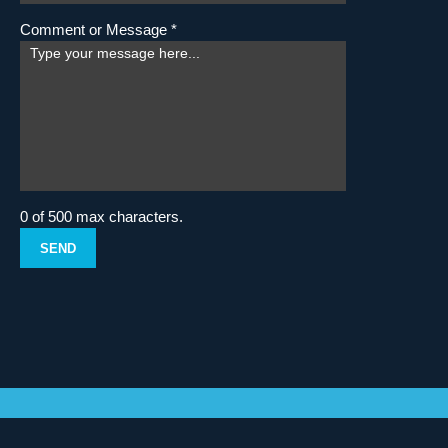
Comment or Message
*
0 of 500 max characters.
SEND