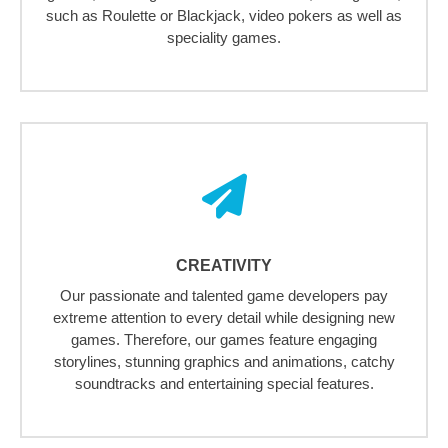
such as Roulette or Blackjack, video pokers as well as
speciality games.
CREATIVITY
Our passionate and talented game developers pay
extreme attention to every detail while designing new
games. Therefore, our games feature engaging
storylines, stunning graphics and animations, catchy
soundtracks and entertaining special features.