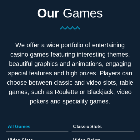
Our
Games
We offer a wide portfolio of entertaining
casino games featuring interesting themes,
beautiful graphics and animations, engaging
special features and high prizes. Players can
choose between classic and video slots, table
games, such as Roulette or Blackjack, video
pokers and speciality games.
All Games
Classic Slots