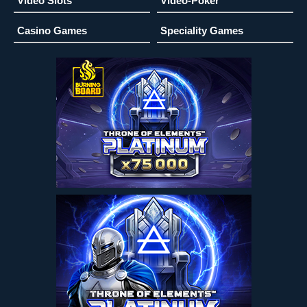
Video Slots
Video-Poker
Casino Games
Speciality Games