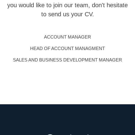
you would like to join our team, don't hesitate
to send us your CV.
ACCOUNT MANAGER
HEAD OF ACCOUNT MANAGMENT
SALES AND BUSINESS DEVELOPMENT MANAGER