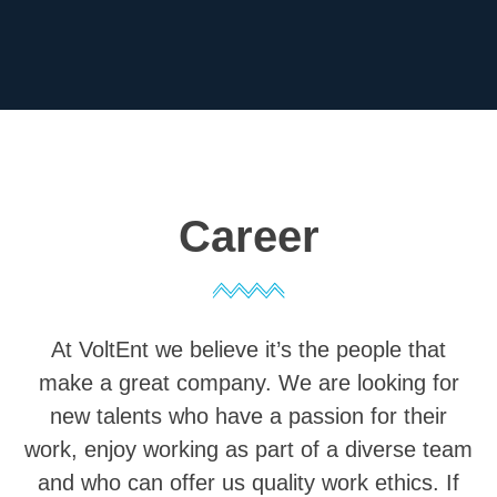
Career
At VoltEnt we believe it’s the people that
make a great company. We are looking for
new talents who have a passion for their
work, enjoy working as part of a diverse team
and who can offer us quality work ethics. If