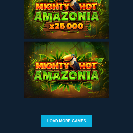
LOAD MORE GAMES