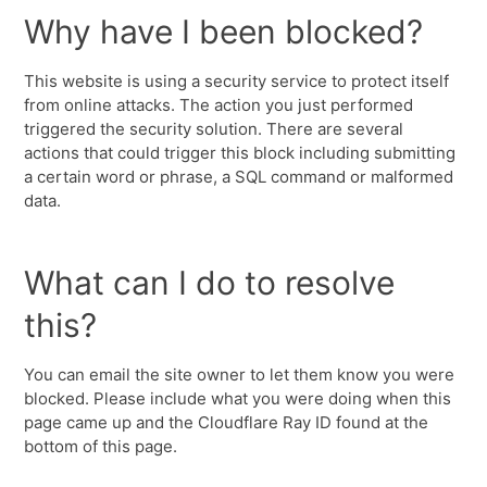
Why have I been blocked?
This website is using a security service to protect itself
from online attacks. The action you just performed
triggered the security solution. There are several
actions that could trigger this block including submitting
a certain word or phrase, a SQL command or malformed
data.
What can I do to resolve
this?
You can email the site owner to let them know you were
blocked. Please include what you were doing when this
page came up and the Cloudflare Ray ID found at the
bottom of this page.