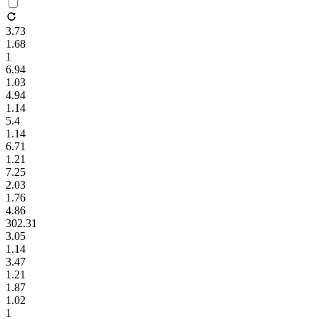
3.73
1.68
1
6.94
1.03
4.94
1.14
5.4
1.14
6.71
1.21
7.25
2.03
1.76
4.86
302.31
3.05
1.14
3.47
1.21
1.87
1.02
1