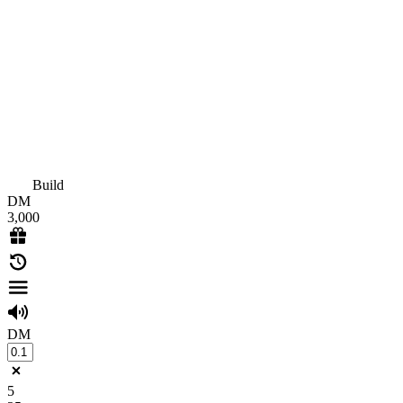
Build
DM
3,000
DM
5