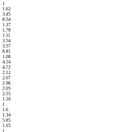
1
1.62
3.45
8.54
1.37
1.78
1.11
3.54
3.57
8.81
1.08
4.54
4.72
2.12
2.07
2.96
2.05
2.55
1.18
1
1.6
1.34
5.85
1.65
1