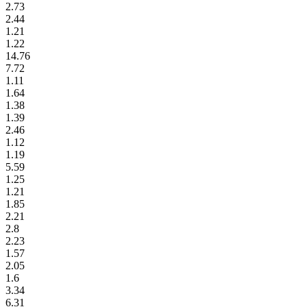
2.73
2.44
1.21
1.22
14.76
7.72
1.11
1.64
1.38
1.39
2.46
1.12
1.19
5.59
1.25
1.21
1.85
2.21
2.8
2.23
1.57
2.05
1.6
3.34
6.31