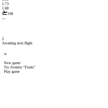
1.73
1.68
198
2
Awaiting next flight
New game
Try Aviatrix “Fruits”
Play game