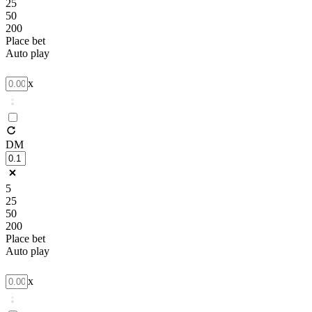
25
50
200
Place bet
Auto play
x
DM
5
25
50
200
Place bet
Auto play
x