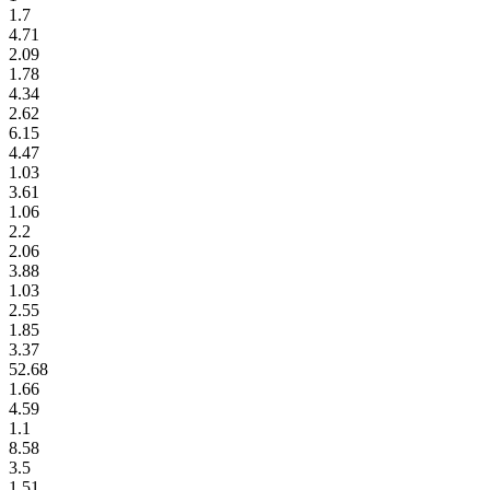
1.7
4.71
2.09
1.78
4.34
2.62
6.15
4.47
1.03
3.61
1.06
2.2
2.06
3.88
1.03
2.55
1.85
3.37
52.68
1.66
4.59
1.1
8.58
3.5
1.51