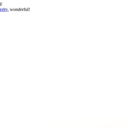
l!
rity.
wonderful!