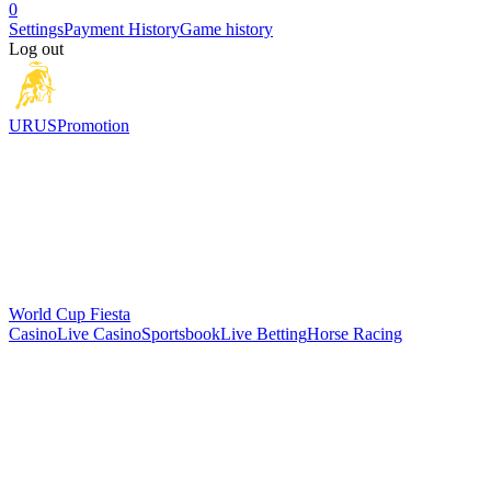
0
Settings
Payment History
Game history
Log out
URUS
Promotion
World Cup Fiesta
Casino
Live Casino
Sportsbook
Live Betting
Horse Racing