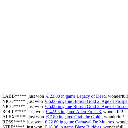
LABB*****
just won
€ 23.00 in game Legacy of Dead.
wonderful!
NICO*****
just won
€ 6.00 in game Bonsai Gold 2: Age of Prosper
NICO*****
just won
€ 6.00 in game Bonsai Gold 2: Age of Prosper
ROLL*****
just won
€ 42.95 in game Alien Fruits 3.
wonderful!
ALEX*****
just won
€ 7.80 in game Grab the Gold!.
wonderful!
RESS*****
just won
€ 22.80 in game Carnaval De Muertos.
wonder
STEF*****
just won
€ 18.38 in game Blaze Buddies.
wonderful!