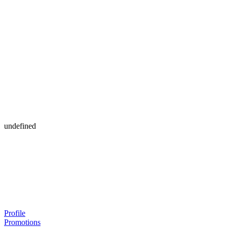
undefined
Profile
Promotions