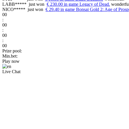
LABB*****
just won
€ 230.00 in game Legacy of Dead.
wonderfu
NICO*****
just won
€ 29.40 in game Bonsai Gold 2: Age of Prospe
00
:
00
:
00
:
00
Prize pool:
Min.bet:
Play now
Live Chat