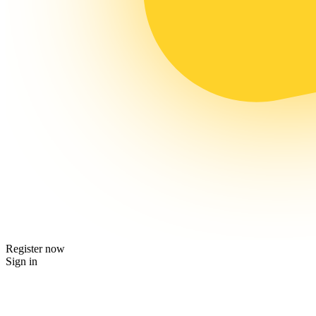
Register now
Sign in