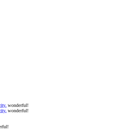
ity.
wonderful!
ity.
wonderful!
ful!