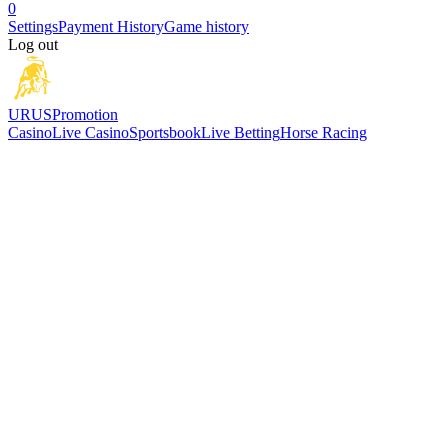
0
Settings
Payment History
Game history
Log out
URUS
Promotion
Casino
Live Casino
Sportsbook
Live Betting
Horse Racing