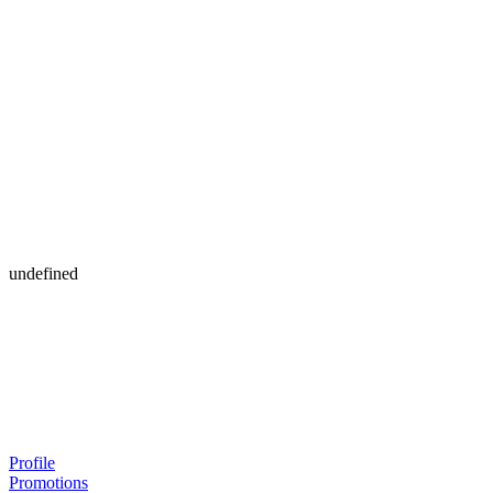
undefined
Profile
Promotions