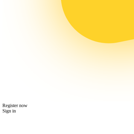
Register now
Sign in