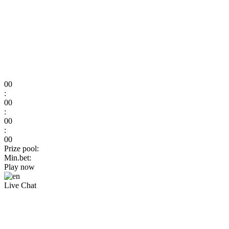
00
:
00
:
00
:
00
Prize pool:
Min.bet:
Play now
Live Chat