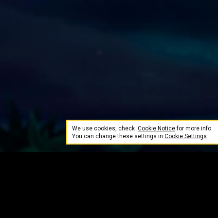
We use cookies, check
Cookie Notice
for more info.
You can change these settings in
Cookie Settings
r games