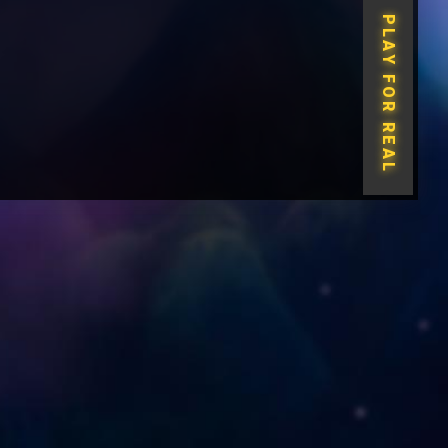
PLAY FOR REAL