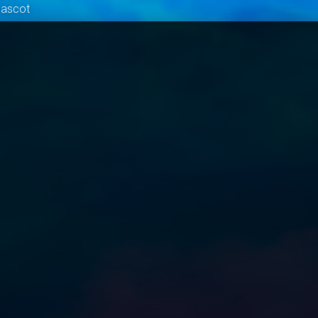
Mascot