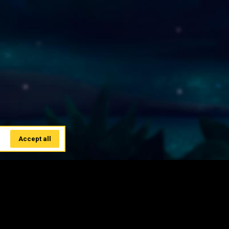
Accept all