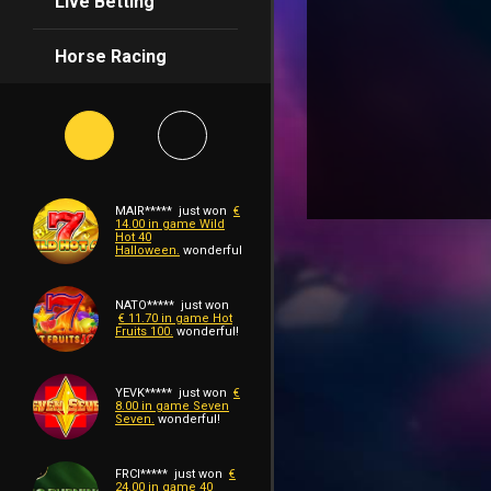
Live Betting
Horse Racing
MAIR*****
just won
€
14.00 in game Wild
Hot 40
Halloween.
wonderful!
NATO*****
just won
€ 11.70 in game Hot
Fruits 100.
wonderful!
YEVK*****
just won
€
8.00 in game Seven
Seven.
wonderful!
FRCI*****
just won
€
24.00 in game 40