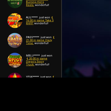
Burning Hot 6
Reels.
wonderful!
ALIL*****
just won
€
16.00 in game Take 5
RHFP.
wonderful!
PASS*****
just won
€
21.00 in game Crazy
Time.
wonderful!
MBLU*****
just won
€ 20.00 in game
Diego's Spicy
Truck.
wonderful!
YEVK*****
just won
€
8.00 in game Seven
Seven.
wonderful!
Search simila
YEVK*****
just won
€
20.00 in game Seven
Seven.
wonderful!