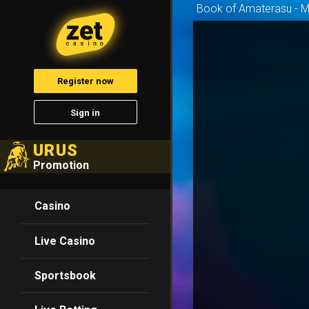
Book of Amaterasu - 
Register now
Sign in
URUS
Promotion
Casino
Live Casino
Sportsbook