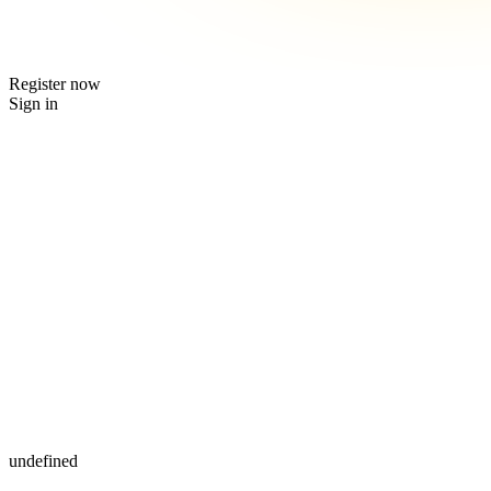
Register now
Sign in
undefined