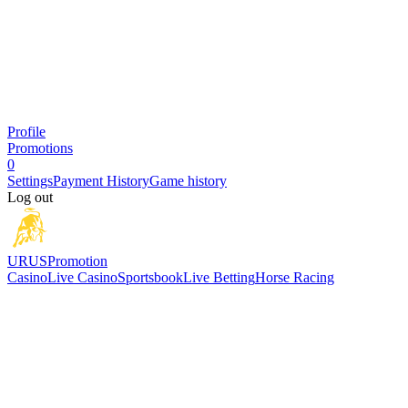
Profile
Promotions
0
Settings
Payment History
Game history
Log out
URUS
Promotion
Casino
Live Casino
Sportsbook
Live Betting
Horse Racing