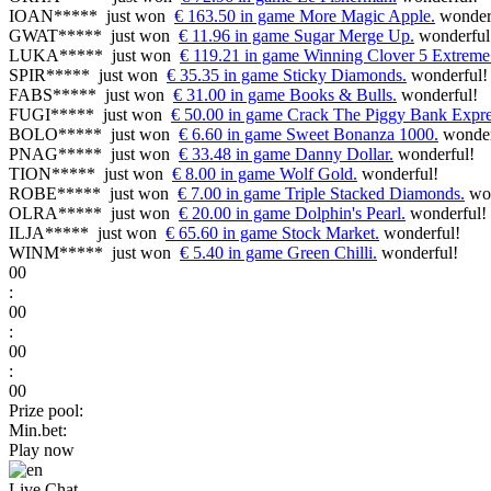
IOAN*****
just won
€ 163.50 in game More Magic Apple.
wonder
GWAT*****
just won
€ 11.96 in game Sugar Merge Up.
wonderful
LUKA*****
just won
€ 119.21 in game Winning Clover 5 Extreme
SPIR*****
just won
€ 35.35 in game Sticky Diamonds.
wonderful!
FABS*****
just won
€ 31.00 in game Books & Bulls.
wonderful!
FUGI*****
just won
€ 50.00 in game Crack The Piggy Bank Expre
BOLO*****
just won
€ 6.60 in game Sweet Bonanza 1000.
wonder
PNAG*****
just won
€ 33.48 in game Danny Dollar.
wonderful!
TION*****
just won
€ 8.00 in game Wolf Gold.
wonderful!
ROBE*****
just won
€ 7.00 in game Triple Stacked Diamonds.
won
OLRA*****
just won
€ 20.00 in game Dolphin's Pearl.
wonderful!
ILJA*****
just won
€ 65.60 in game Stock Market.
wonderful!
WINM*****
just won
€ 5.40 in game Green Chilli.
wonderful!
00
:
00
:
00
:
00
Prize pool:
Min.bet:
Play now
Live Chat