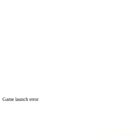
Game launch error