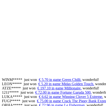
WINM*****
just won
€ 5.70 in game Green Chilli.
wonderful!
LEON*****
just won
€ 5.20 in game Midas Golden Touch.
wonder
ATZE*****
just won
€ 197.10 in game Millionaire.
wonderful!
1211*****
just won
€ 72.00 in game Fortune Garuda 500.
wonderfu
LUKA*****
just won
€ 6.62 in game Winning Clover 5 Extreme.
w
FUGI*****
just won
€ 75.00 in game Crack The Piggy Bank Expre
ORHA*****
just won
€ 72.96 in game Le Fisherman.
wonderful!