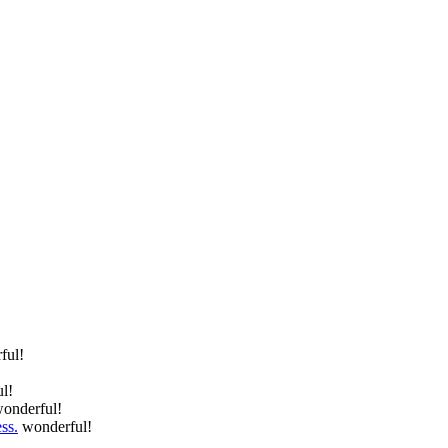
ful!
l!
onderful!
ss.
wonderful!