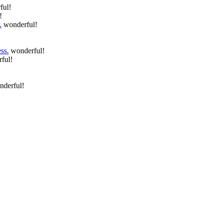
ful!
!
.
wonderful!
ss.
wonderful!
ful!
derful!