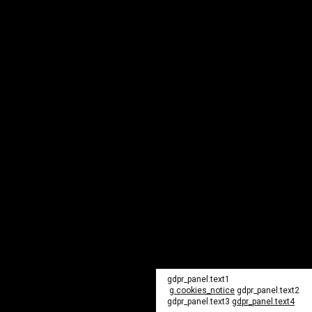
gdpr_panel.text1
g.cookies_notice
gdpr_panel.text2
gdpr_panel.text3
gdpr_panel.text4