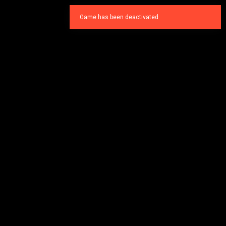
Game has been deactivated