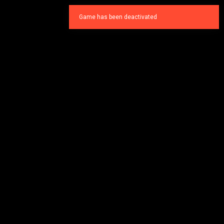
Game has been deactivated