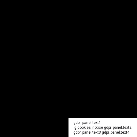
gdpr_panel.text1
g.cookies_notice
gdpr_panel.text2
gdpr_panel.text3
gdpr_panel.text4