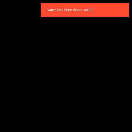
Game has been deactivated