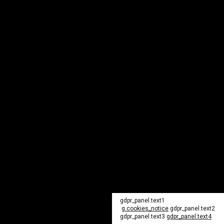
gdpr_panel.text1
g.cookies_notice
gdpr_panel.text2
gdpr_panel.text3
gdpr_panel.text4