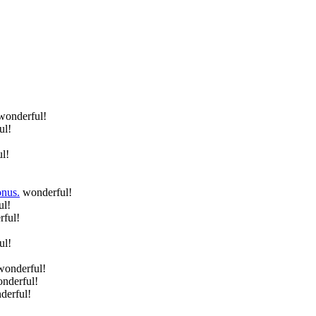
onderful!
ul!
l!
nus.
wonderful!
ul!
ful!
ul!
onderful!
nderful!
erful!