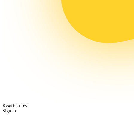
Register now
Sign in