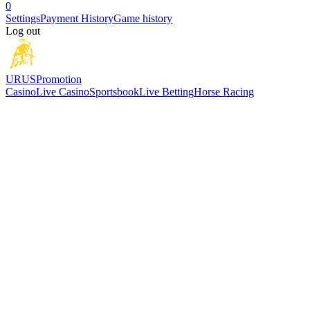
0
Settings
Payment History
Game history
Log out
URUS
Promotion
Casino
Live Casino
Sportsbook
Live Betting
Horse Racing