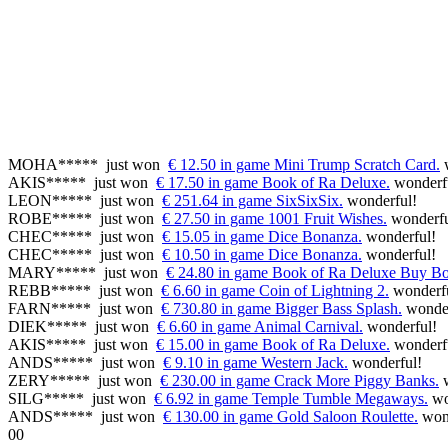
MOHA*****
just won
€ 12.50 in game Mini Trump Scratch Card.
w
AKIS*****
just won
€ 17.50 in game Book of Ra Deluxe.
wonderf
LEON*****
just won
€ 251.64 in game SixSixSix.
wonderful!
ROBE*****
just won
€ 27.50 in game 1001 Fruit Wishes.
wonderfu
CHEC*****
just won
€ 15.05 in game Dice Bonanza.
wonderful!
CHEC*****
just won
€ 10.50 in game Dice Bonanza.
wonderful!
MARY*****
just won
€ 24.80 in game Book of Ra Deluxe Buy Bo
REBB*****
just won
€ 6.60 in game Coin of Lightning 2.
wonderf
FARN*****
just won
€ 730.80 in game Bigger Bass Splash.
wonder
DIEK*****
just won
€ 6.60 in game Animal Carnival.
wonderful!
AKIS*****
just won
€ 15.00 in game Book of Ra Deluxe.
wonderf
ANDS*****
just won
€ 9.10 in game Western Jack.
wonderful!
ZERY*****
just won
€ 230.00 in game Crack More Piggy Banks.
w
SILG*****
just won
€ 6.92 in game Temple Tumble Megaways.
wo
ANDS*****
just won
€ 130.00 in game Gold Saloon Roulette.
wond
00