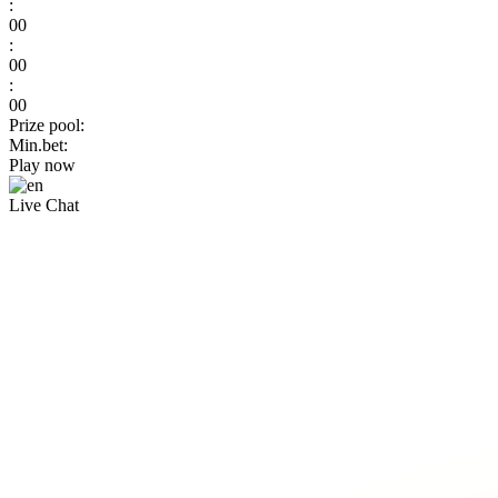
:
00
:
00
:
00
Prize pool:
Min.bet:
Play now
Live Chat