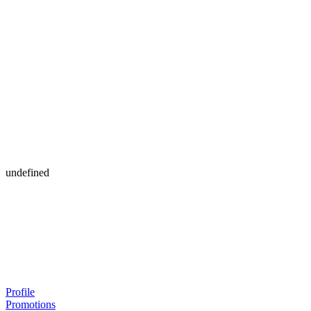
undefined
Profile
Promotions