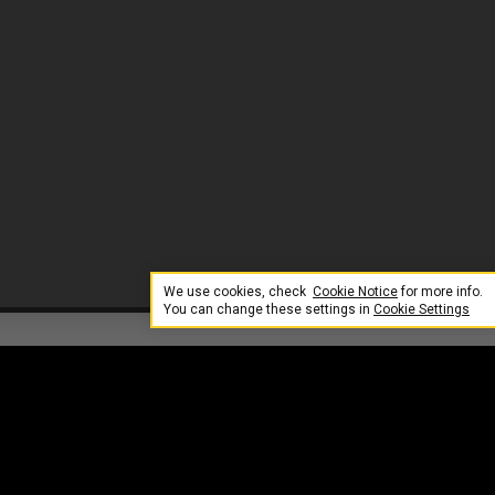
We use cookies, check
Cookie Notice
for more info.
You can change these settings in
Cookie Settings
r games