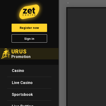
-
Register now
Sign in
URUS
Promotion
Casino
Live Casino
Sportsbook