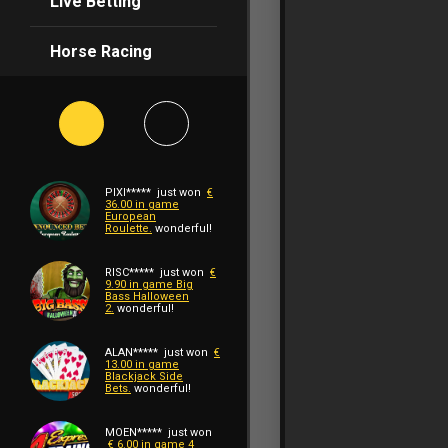
Live Betting
Horse Racing
PIXI*****
just won
€
36.00 in game
European
Roulette.
wonderful!
RISC*****
just won
€
9.90 in game Big
Bass Halloween
2.
wonderful!
ALAN*****
just won
€
13.00 in game
Blackjack Side
Bets.
wonderful!
MOEN*****
just won
€ 6.00 in game 4