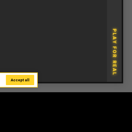
PLAY FOR REAL
Accept all