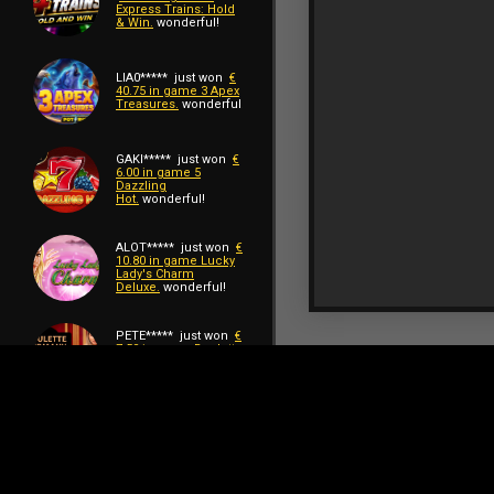
Express Trains: Hold
& Win.
wonderful!
LIA0*****
just won
€
40.75 in game 3 Apex
Treasures.
wonderful!
GAKI*****
just won
€
6.00 in game 5
Dazzling
Hot.
wonderful!
ALOT*****
just won
€
10.80 in game Lucky
Lady's Charm
Deluxe.
wonderful!
PETE*****
just won
€
7.50 in game Roulette
Germany - Deutsches
Roulette.
wonderful!
Search simila
PIXI*****
just won
€
36.00 in game
European
Roulette.
wonderful!