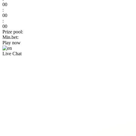
00
:
00
:
00
Prize pool:
Min.bet:
Play now
Live Chat