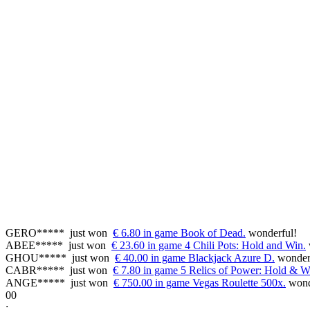
GERO*****
just won
€ 6.80 in game Book of Dead.
wonderful!
ABEE*****
just won
€ 23.60 in game 4 Chili Pots: Hold and Win.
GHOU*****
just won
€ 40.00 in game Blackjack Azure D.
wonder
CABR*****
just won
€ 7.80 in game 5 Relics of Power: Hold & W
ANGE*****
just won
€ 750.00 in game Vegas Roulette 500x.
wond
00
: