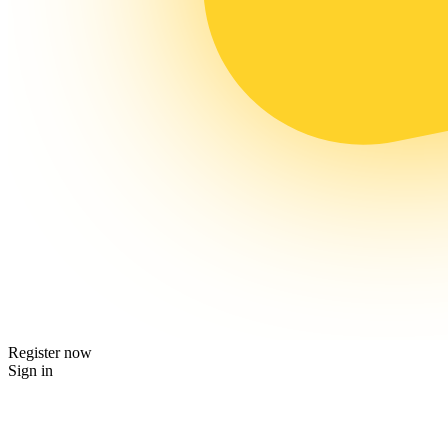
Register now
Sign in