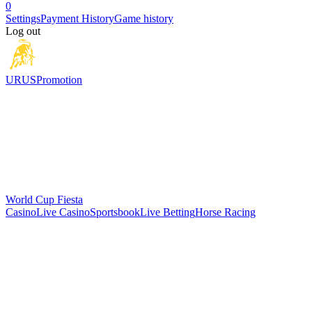
0
Settings
Payment History
Game history
Log out
URUS
Promotion
World Cup Fiesta
Casino
Live Casino
Sportsbook
Live Betting
Horse Racing