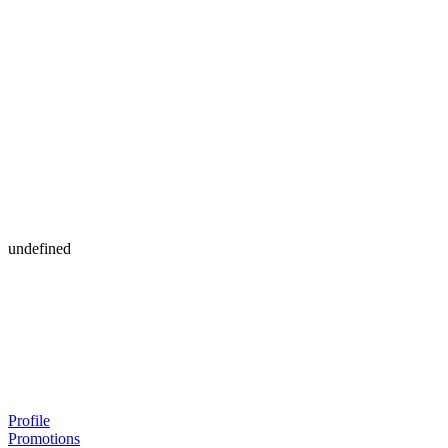
undefined
Profile
Promotions