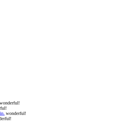
wonderful!
ful!
in.
wonderful!
erful!