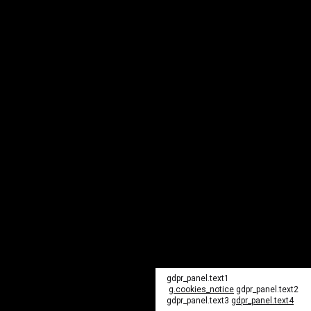
gdpr_panel.text1
g.cookies_notice
gdpr_panel.text2
gdpr_panel.text3
gdpr_panel.text4