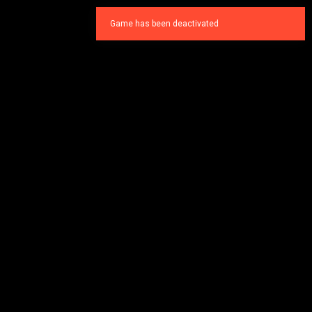
Game has been deactivated