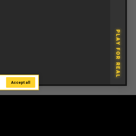
PLAY FOR REAL
Accept all