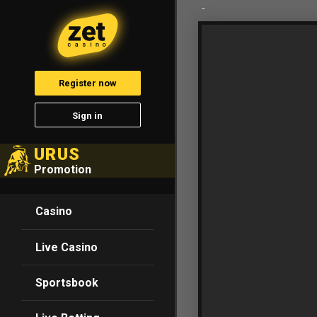
-
Register now
Sign in
URUS
Promotion
Casino
Live Casino
Sportsbook