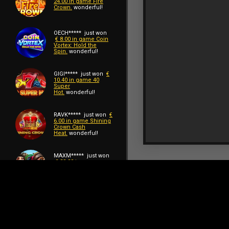
24.00 in game Fire
Crown.
wonderful!
OECH*****
just won
€ 8.00 in game Coin
Vortex: Hold the
Spin.
wonderful!
GIGI*****
just won
€
10.40 in game 40
Super
Hot.
wonderful!
RAVK*****
just won
€
6.00 in game Shining
Crown Cash
Heat.
wonderful!
MAXM*****
just won
€ 20.00 in game
Pirate
Gold.
wonderful!
Search simila
SAVI*****
just won
€
6.02 in game Break
Away Lucky
Wilds.
wonderful!