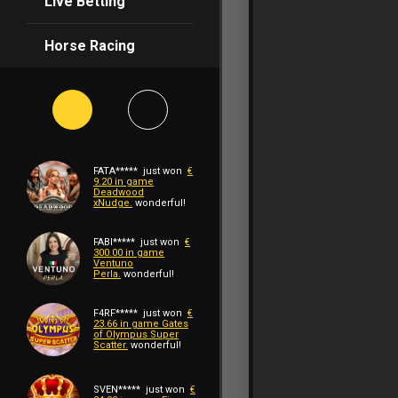
Live Betting
Horse Racing
FATA*****
just won
€
9.20 in game
Deadwood
xNudge.
wonderful!
FABI*****
just won
€
300.00 in game
Ventuno
Perla.
wonderful!
F4RF*****
just won
€
23.66 in game Gates
of Olympus Super
Scatter.
wonderful!
SVEN*****
just won
€