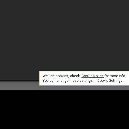
We use cookies, check
Cookie Notice
for more info.
You can change these settings in
Cookie Settings
r games