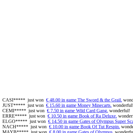
CASI*****
just won
€ 48.00 in game The Sword & the Grail.
wonde
JUST*****
just won
€ 15.60 in game Money Minecarts.
wonderful
CEMI*****
just won
€ 7.50 in game Wild Card Gang.
wonderful!
ERRE*****
just won
€ 10.50 in game Book of Ra Deluxe.
wonderf
ELGO*****
just won
€ 14.50 in game Gates of Olympus Super Scat
NACH*****
just won
€ 10.00 in game Book Of Tut Respin.
wonde
MAYB*****
just won
€ 8.00 in game Gates of Olympus.
wonderfu