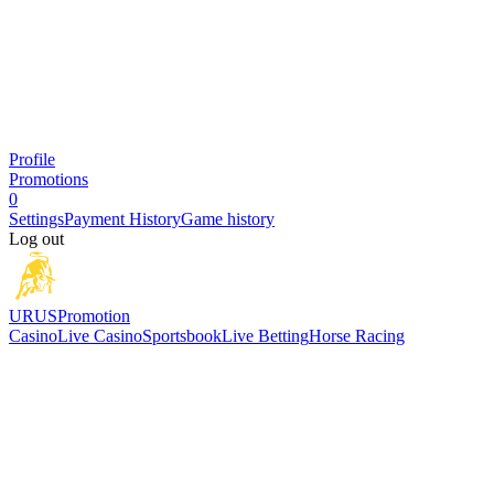
Profile
Promotions
0
Settings
Payment History
Game history
Log out
URUS
Promotion
Casino
Live Casino
Sportsbook
Live Betting
Horse Racing