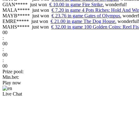
GIAN*****
just won
€ 10.00 in game Fire Strike.
wonderful!
MALA*****
just won
€ 7.20 in game 4 Pots Riches: Hold And Wi
MAYB*****
just won
€ 23.76 in game Gates of Olympus.
wonderf
EMRE*****
just won
€ 21.00 in game The Dog House.
wonderful
MAHS*****
just won
€ 32.00 in game 100 Golden Coins: Reel Fis
00
:
00
:
00
:
00
Prize pool:
Min.bet:
Play now
Live Chat