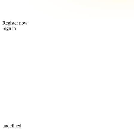
Register now
Sign in
undefined