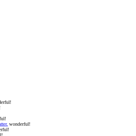
rful!
!
ul!
ter.
wonderful!
rful!
l!