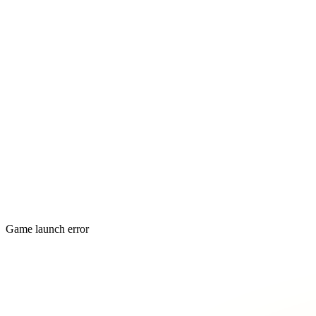
Game launch error