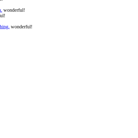
n.
wonderful!
ul!
!
hing.
wonderful!