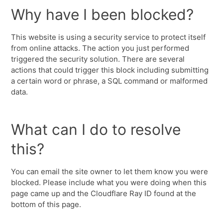
Why have I been blocked?
This website is using a security service to protect itself
from online attacks. The action you just performed
triggered the security solution. There are several
actions that could trigger this block including submitting
a certain word or phrase, a SQL command or malformed
data.
What can I do to resolve
this?
You can email the site owner to let them know you were
blocked. Please include what you were doing when this
page came up and the Cloudflare Ray ID found at the
bottom of this page.