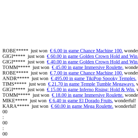
ROBE*****
just won
€ 6.00 in game Chance Machine 100.
wonder
GIGI*****
just won
€ 60.00 in game Golden Crown Hold and Win
GIGI*****
just won
€ 40.00 in game Golden Crown Hold and Win
TOMM*****
just won
€ 45.00 in game Immersive Roulette.
wonder
ROBE*****
just won
€ 7.00 in game Chance Machine 100.
wonder
ANDR*****
just won
€ 495.00 in game TikiPop Spooky Temples.
TIMS*****
just won
€ 21.70 in game Temple Tumble Megaways.
w
GIGI*****
just won
€ 15.00 in game Inferno Rising: Hold & Win.
w
TOMM*****
just won
€ 18.00 in game Immersive Roulette.
wonder
MIKE*****
just won
€ 6.40 in game El Dorado Fruits.
wonderful!
KARA*****
just won
€ 60.00 in game Mega Roulette.
wonderful!
00
:
00
:
00