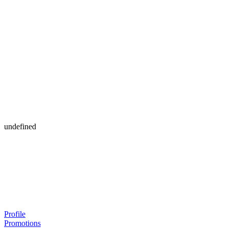
undefined
Profile
Promotions