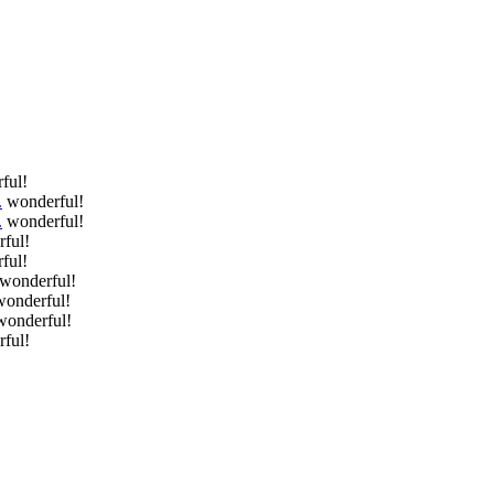
ful!
.
wonderful!
.
wonderful!
ful!
ful!
wonderful!
onderful!
onderful!
ful!