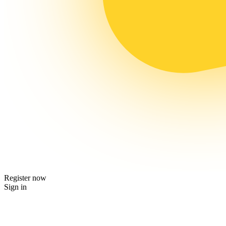
Register now
Sign in