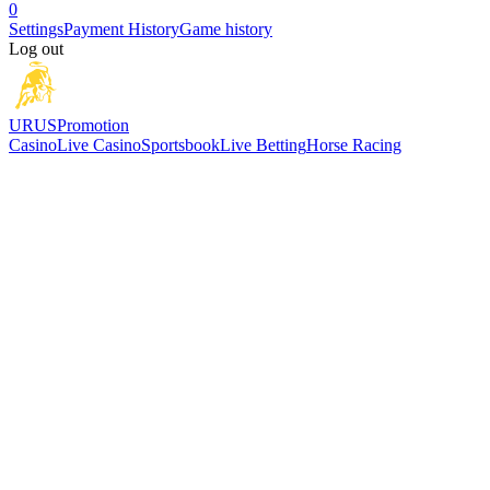
0
Settings
Payment History
Game history
Log out
URUS
Promotion
Casino
Live Casino
Sportsbook
Live Betting
Horse Racing