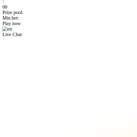
:
00
Prize pool:
Min.bet:
Play now
Live Chat