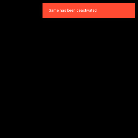
Game has been deactivated