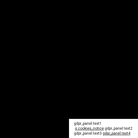
gdpr_panel.text1
g.cookies_notice
gdpr_panel.text2
gdpr_panel.text3
gdpr_panel.text4