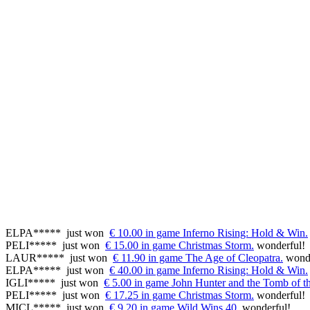
ELPA*****
just won
€ 10.00 in game Inferno Rising: Hold & Win.
PELI*****
just won
€ 15.00 in game Christmas Storm.
wonderful!
LAUR*****
just won
€ 11.90 in game The Age of Cleopatra.
wonde
ELPA*****
just won
€ 40.00 in game Inferno Rising: Hold & Win.
IGLI*****
just won
€ 5.00 in game John Hunter and the Tomb of t
PELI*****
just won
€ 17.25 in game Christmas Storm.
wonderful!
MICL*****
just won
€ 9.20 in game Wild Wins 40.
wonderful!