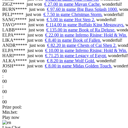
ZIGZ*****
just won
€ 27.00 in game Mayan Cache.
wonderful!
BURN*****
just won
€ 97.60 in game Big Bass Splash 1000.
wond
PELI*****
just won
€ 7.50 in game Christmas Storm.
wonderful!
SANG*****
just won
€ 5.00 in game Hot Step 2.
wonderful!
TAVO*****
just won
€ 114.00 in game Buffalo King Megaways.
w
LABB*****
just won
€ 135.00 in game Book of Ra Deluxe.
wonde
ELPA*****
just won
€ 22.00 in game Inferno Rising: Hold & Win.
LIKA*****
just won
€ 8.40 in game Book of Fallen.
wonderful!
ANDR*****
just won
€ 82.20 in game Chests of Cai Shen 2.
wonde
ELPA*****
just won
€ 10.00 in game Inferno Rising: Hold & Win.
HARI*****
just won
€ 71.25 in game Legacy of Egypt.
wonderful!
ALKA*****
just won
€ 8.20 in game Wolf Gold.
wonderful!
JOSH*****
just won
€ 8.00 in game Midas Golden Touch.
wonderf
00
:
00
:
00
:
00
Prize pool:
Min.bet:
Play now
Live Chat