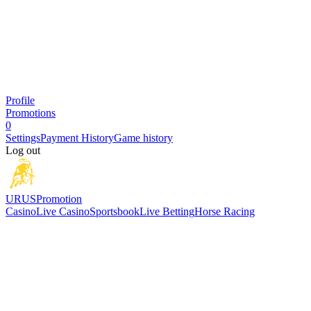
Profile
Promotions
0
Settings
Payment History
Game history
Log out
URUS
Promotion
Casino
Live Casino
Sportsbook
Live Betting
Horse Racing