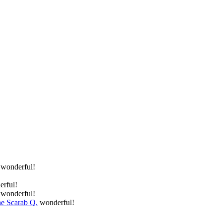
wonderful!
rful!
wonderful!
he Scarab Q.
wonderful!