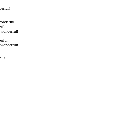
erful!
onderful!
rful!
wonderful!
rful!
wonderful!
ul!