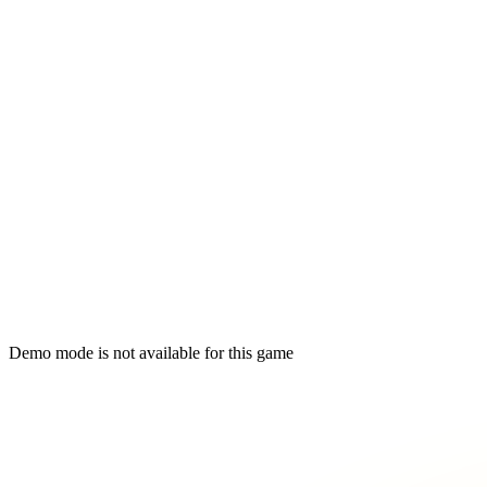
Demo mode is not available for this game