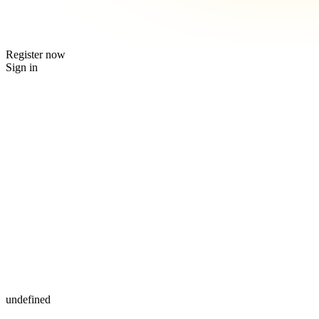
Register now
Sign in
undefined