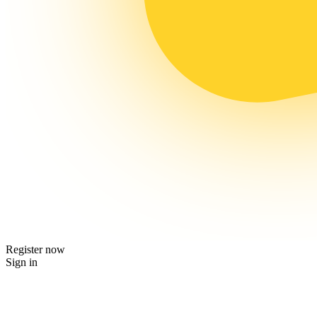
Register now
Sign in