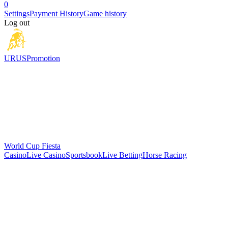
0
Settings
Payment History
Game history
Log out
URUS
Promotion
World Cup Fiesta
Casino
Live Casino
Sportsbook
Live Betting
Horse Racing