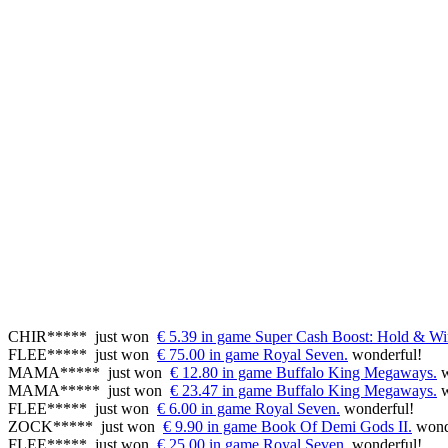
CHIR*****
just won
€ 5.39 in game Super Cash Boost: Hold & Wi
FLEE*****
just won
€ 75.00 in game Royal Seven.
wonderful!
MAMA*****
just won
€ 12.80 in game Buffalo King Megaways.
w
MAMA*****
just won
€ 23.47 in game Buffalo King Megaways.
w
FLEE*****
just won
€ 6.00 in game Royal Seven.
wonderful!
ZOCK*****
just won
€ 9.90 in game Book Of Demi Gods II.
wond
FLEE*****
just won
€ 25.00 in game Royal Seven.
wonderful!