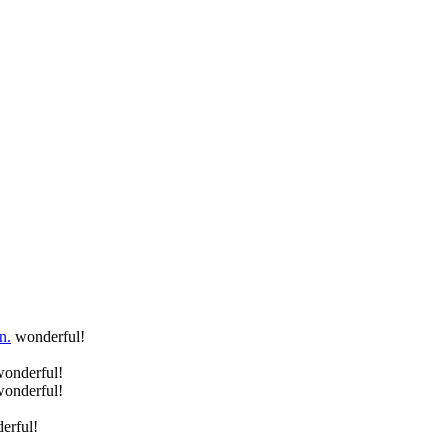
n.
wonderful!
onderful!
onderful!
erful!