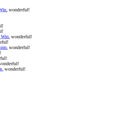
Win.
wonderful!
l!
l!
 Win.
wonderful!
ful!
pin.
wonderful!
!
ful!
onderful!
n.
wonderful!