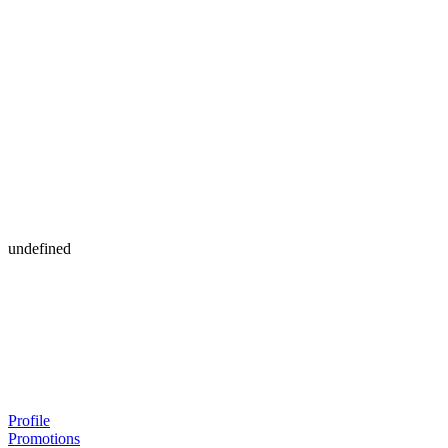
undefined
Profile
Promotions