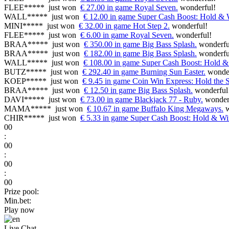
FLEE*****
just won
€ 27.00 in game Royal Seven.
wonderful!
WALL*****
just won
€ 12.00 in game Super Cash Boost: Hold & 
MINI*****
just won
€ 32.00 in game Hot Step 2.
wonderful!
FLEE*****
just won
€ 6.00 in game Royal Seven.
wonderful!
BRAA*****
just won
€ 350.00 in game Big Bass Splash.
wonderfu
BRAA*****
just won
€ 182.00 in game Big Bass Splash.
wonderfu
WALL*****
just won
€ 108.00 in game Super Cash Boost: Hold &
BUTZ*****
just won
€ 292.40 in game Burning Sun Easter.
wonder
KOEP*****
just won
€ 9.45 in game Coin Win Express: Hold the S
BRAA*****
just won
€ 12.50 in game Big Bass Splash.
wonderful
DAVI*****
just won
€ 73.00 in game Blackjack 77 - Ruby.
wonder
MAMA*****
just won
€ 10.67 in game Buffalo King Megaways.
w
CHIR*****
just won
€ 5.33 in game Super Cash Boost: Hold & Wi
00
:
00
:
00
:
00
Prize pool:
Min.bet:
Play now
Live Chat