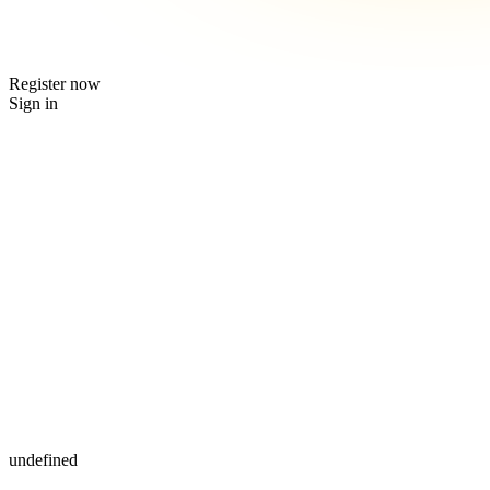
Register now
Sign in
undefined