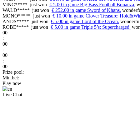
VINC*****
just won
€ 5.00 in game Big Bass Football Bonanza.
wo
WALD*****
just won
€ 252.00 in game Sword of Khans.
wonderfu
MONO*****
just won
€ 10.00 in game Clover Treasure: Hold&Wi
ANDS*****
just won
€ 5.00 in game Lord of the Ocean.
wonderful
ROBE*****
just won
€ 5.00 in game Triple 5’s: Supercharged.
wond
00
:
00
:
00
:
00
Prize pool:
Min.bet:
Play now
Live Chat