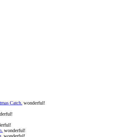
stmas Catch.
wonderful!
erful!
rful!
n.
wonderful!
n.
wonderful!