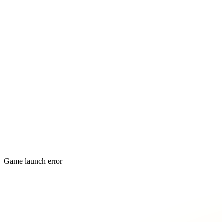
Game launch error