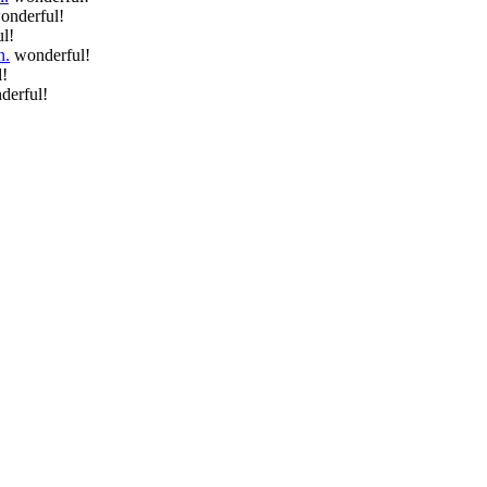
nderful!
l!
n.
wonderful!
!
erful!