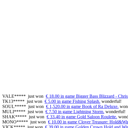
VALE*****
just won
€ 18.00 in game Bigger Bass Blizzard - Chri
TK13*****
just won
€ 5.00 in game Fishing Splash.
wonderful!
SOUL*****
just won
€ 1,520.00 in game Book of Ra Deluxe.
wond
MULI*****
just won
€ 7.50 in game Lightning Storm.
wonderful!
SHAK*****
just won
€ 33.40 in game Gold Saloon Roulette.
wonde
MONO*****
just won
€ 10.00 in game Clover Treasure: Hold&Wi
VICK*****
just won
€ 39.00 in game Golden Crown Hold and Wi