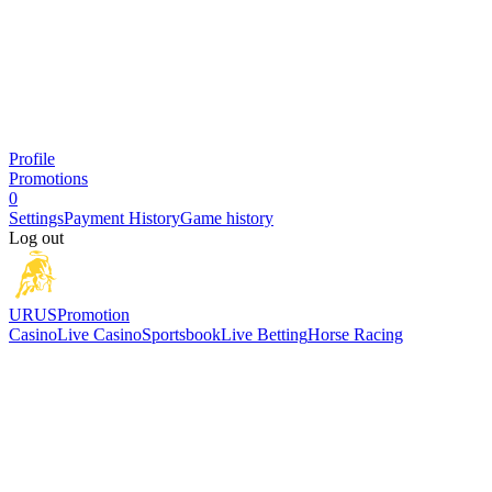
Profile
Promotions
0
Settings
Payment History
Game history
Log out
URUS
Promotion
Casino
Live Casino
Sportsbook
Live Betting
Horse Racing