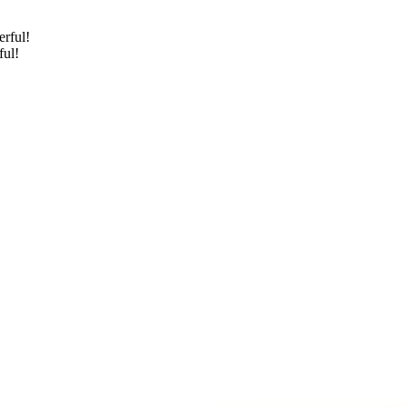
rful!
ul!