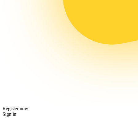
Register now
Sign in