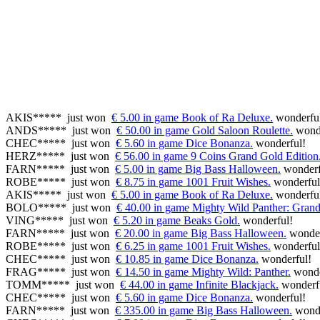
AKIS*****
just won
€ 5.00 in game Book of Ra Deluxe.
wonderfu
ANDS*****
just won
€ 50.00 in game Gold Saloon Roulette.
wonde
CHEC*****
just won
€ 5.60 in game Dice Bonanza.
wonderful!
HERZ*****
just won
€ 56.00 in game 9 Coins Grand Gold Edition
FARN*****
just won
€ 5.00 in game Big Bass Halloween.
wonderf
ROBE*****
just won
€ 8.75 in game 1001 Fruit Wishes.
wonderful
AKIS*****
just won
€ 5.00 in game Book of Ra Deluxe.
wonderfu
BOLO*****
just won
€ 40.00 in game Mighty Wild Panther: Grand
VING*****
just won
€ 5.20 in game Beaks Gold.
wonderful!
FARN*****
just won
€ 20.00 in game Big Bass Halloween.
wonder
ROBE*****
just won
€ 6.25 in game 1001 Fruit Wishes.
wonderful
CHEC*****
just won
€ 10.85 in game Dice Bonanza.
wonderful!
FRAG*****
just won
€ 14.50 in game Mighty Wild: Panther.
wonde
TOMM*****
just won
€ 44.00 in game Infinite Blackjack.
wonderf
CHEC*****
just won
€ 5.60 in game Dice Bonanza.
wonderful!
FARN*****
just won
€ 335.00 in game Big Bass Halloween.
wonde