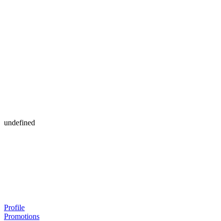
undefined
Profile
Promotions