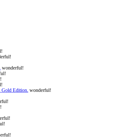
l!
rful!
.
wonderful!
ul!
!
l!
 Gold Edition.
wonderful!
ful!
!
rful!
ul!
rful!