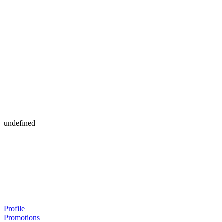
undefined
Profile
Promotions