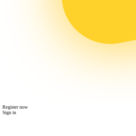
Register now
Sign in