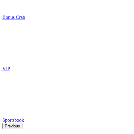
Bonus Crab
VIP
Sportsbook
Previous