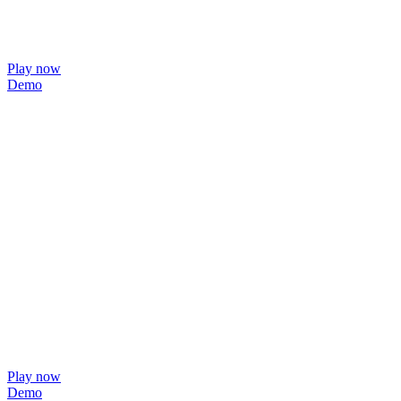
Play now
Demo
Play now
Demo