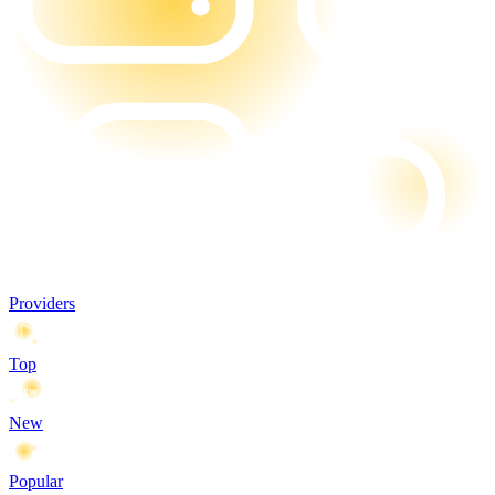
Providers
Top
New
Popular