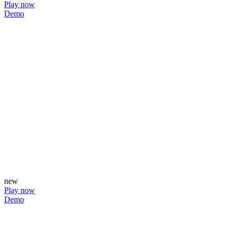
Play now
Demo
new
Play now
Demo