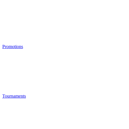
Promotions
Tournaments