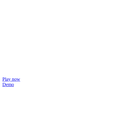
Play now
Demo