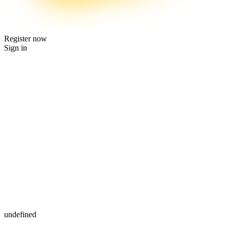
Register now
Sign in
undefined