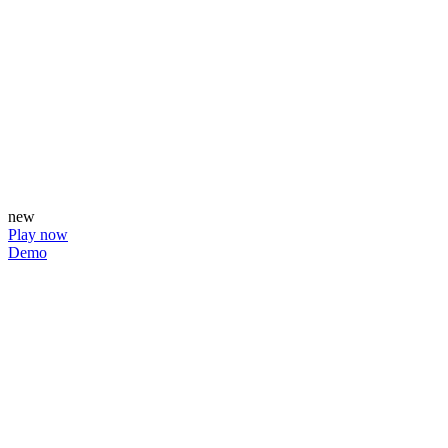
new
Play now
Demo