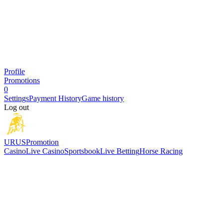
Profile
Promotions
0
Settings
Payment History
Game history
Log out
URUS
Promotion
Casino
Live Casino
Sportsbook
Live Betting
Horse Racing