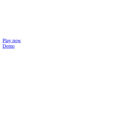
Play now
Demo