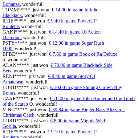
Bonanza.
wonderful!
TOMM*****
just won
€ 14.00 in game Infinite
Blackjack.
wonderful!
R11E*****
just won
€ 9.40 in game PowerUP
Roulette.
wonderful!
GAKI*****
just won
€ 14.40 in game 10 Action
Diamond.
wonderful!
PSTY*****
just won
€ 12.00 in game Sugar Rush
1000.
wonderful!
BFBE*****
just won
€ 7.60 in game Book of Ra Deluxe
6.
wonderful!
ALAN*****
just won
€ 70.00 in game Blackjack Side
Bets.
wonderful!
RENI*****
just won
€ 8.40 in game Story Of
Amaterasu.
wonderful!
LORD*****
just won
€ 10.00 in game Shining Crown Buy
Bonus.
wonderful!
CZAR*****
just won
€ 10.00 in game John Hunter and the Tomb
of the Scarab Q.
wonderful!
VINC*****
just won
€ 39.84 in game Bigger Bass Blizzard -
Christmas Catch.
wonderful!
LORD*****
just won
€ 8.00 in game Mighty Wild:
Gorilla.
wonderful!
R11E*****
just won
€ 9.10 in game PowerUP
Roulette.
wonderful!