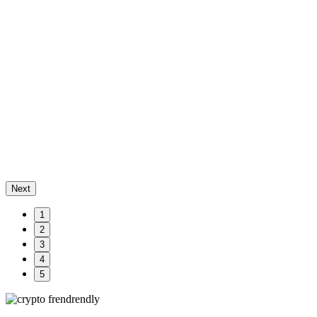
Next
1
2
3
4
5