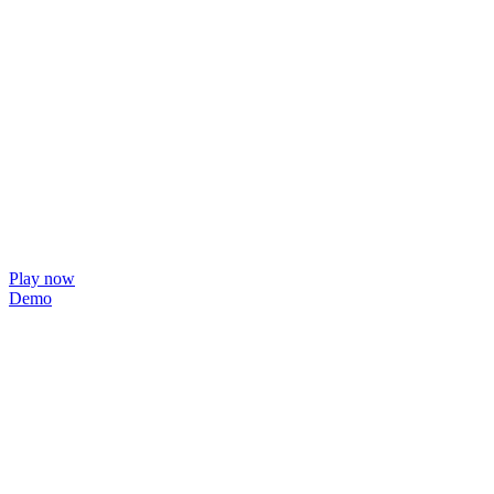
Play now
Demo