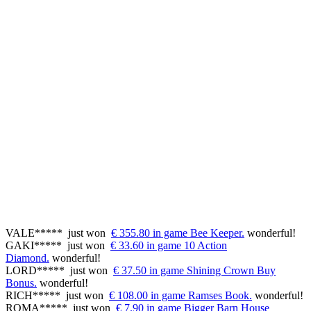
VALE*****
just won
€ 355.80 in game Bee Keeper.
wonderful!
GAKI*****
just won
€ 33.60 in game 10 Action
Diamond.
wonderful!
LORD*****
just won
€ 37.50 in game Shining Crown Buy
Bonus.
wonderful!
RICH*****
just won
€ 108.00 in game Ramses Book.
wonderful!
ROMA*****
just won
€ 7.90 in game Bigger Barn House