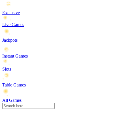
Exclusive
Live Games
Jackpots
Instant Games
Slots
Table Games
All Games