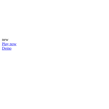
new
Play now
Demo