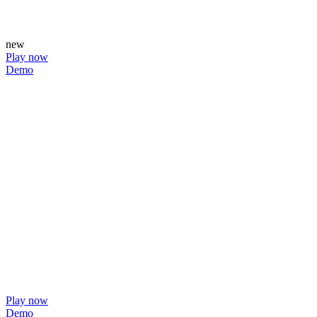
new
Play now
Demo
Play now
Demo