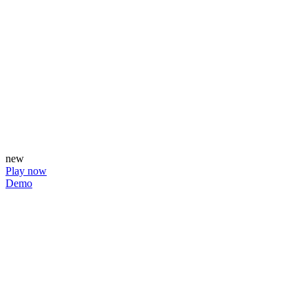
new
Play now
Demo