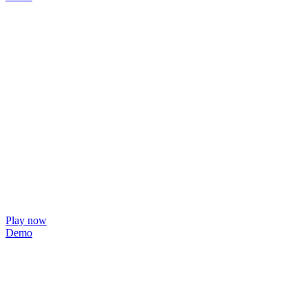
Play now
Demo