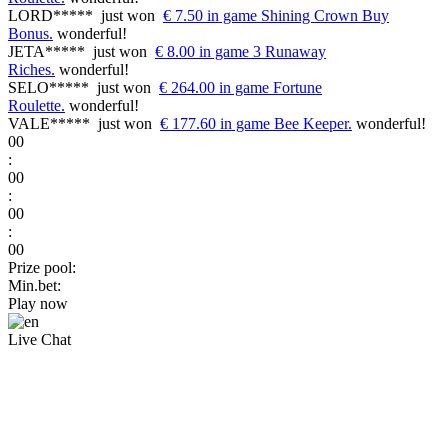
LORD*****
just won
€ 7.50 in game Shining Crown Buy
Bonus.
wonderful!
JETA*****
just won
€ 8.00 in game 3 Runaway
Riches.
wonderful!
SELO*****
just won
€ 264.00 in game Fortune
Roulette.
wonderful!
VALE*****
just won
€ 177.60 in game Bee Keeper.
wonderful!
00
:
00
:
00
:
00
Prize pool:
Min.bet:
Play now
Live Chat