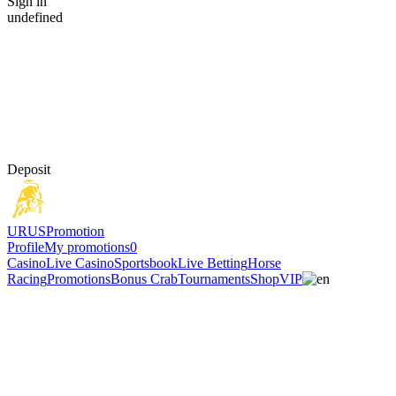
Sign in
undefined
Deposit
URUS
Promotion
Profile
My promotions
0
Casino
Live Casino
Sportsbook
Live Betting
Horse
Racing
Promotions
Bonus Crab
Tournaments
Shop
VIP