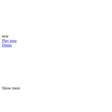
new
Play now
Demo
Show more