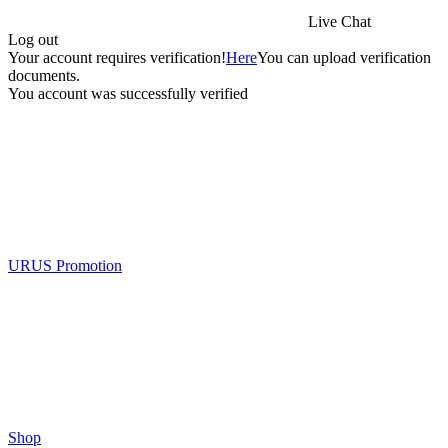
Live Chat
Log out
Your account requires verification!
Here
You can upload verification
documents.
You account was successfully verified
URUS Promotion
Shop