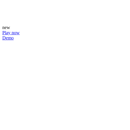
new
Play now
Demo