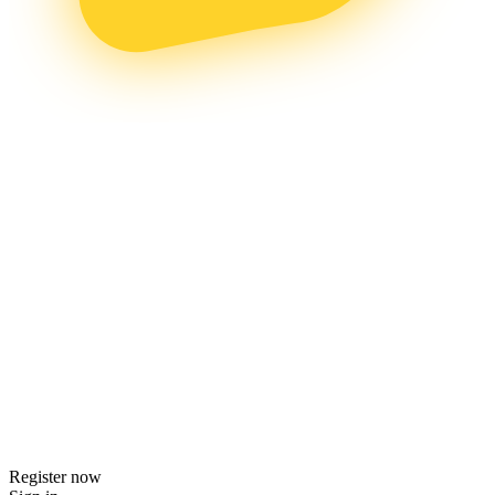
Register now