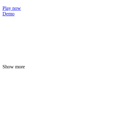
Play now
Demo
Show more