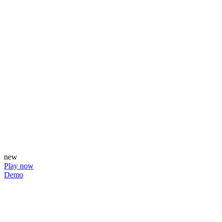
new
Play now
Demo