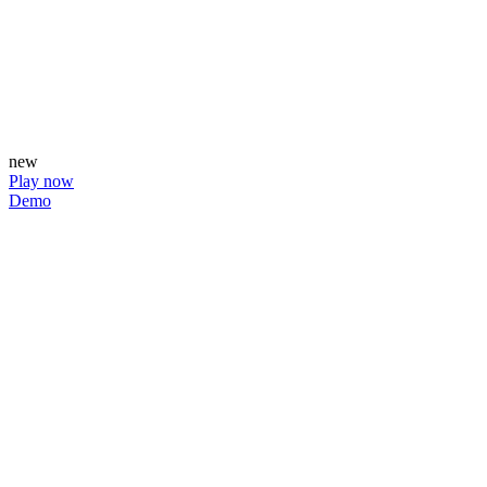
new
Play now
Demo