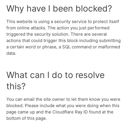
Why have I been blocked?
This website is using a security service to protect itself
from online attacks. The action you just performed
triggered the security solution. There are several
actions that could trigger this block including submitting
a certain word or phrase, a SQL command or malformed
data.
What can I do to resolve
this?
You can email the site owner to let them know you were
blocked. Please include what you were doing when this
page came up and the Cloudflare Ray ID found at the
bottom of this page.