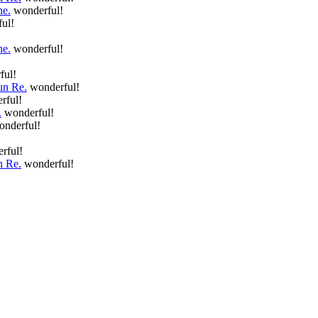
ne.
wonderful!
ul!
ne.
wonderful!
ful!
un Re.
wonderful!
rful!
.
wonderful!
nderful!
rful!
n Re.
wonderful!