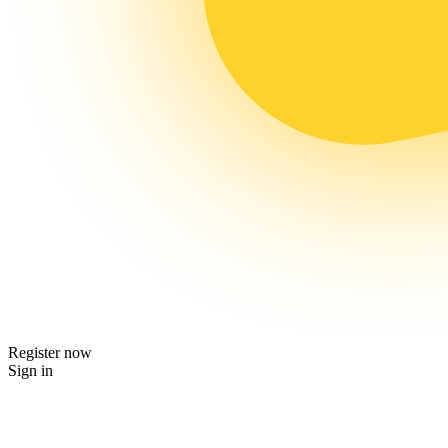
Register now
Sign in