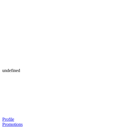
undefined
Profile
Promotions