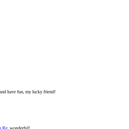
nd have fun, my lucky friend!
!
n Re.
wonderful!