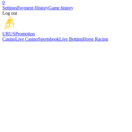
0
Settings
Payment History
Game history
Log out
URUS
Promotion
Casino
Live Casino
Sportsbook
Live Betting
Horse Racing