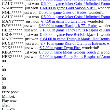
GAUG*****
just won
€ 6.00 in game Joker Coins Unlimited Fortu
WSOP*****
just won
€ 60.00 in game Gold Saloon VIP 1.
wonderf
NOLI*****
just won
€ 6.30 in game Gates of Hades.
wonderful!
GAUG*****
just won
€ 5.00 in game Joker Coins Unlimited Fortu
MANY*****
just won
€ 7.50 in game Fortune Five.
wonderful!
DAVI*****
just won
€ 60.00 in game Blackjack 77 - Ruby.
wonder
HERZ*****
just won
€ 10.00 in game Fancy Fruits Respins of Am
LEON*****
just won
€ 40.00 in game Free Bet Blackjack 1.
wonde
MART*****
just won
€ 84.00 in game Trump It Mania: Hot Bonus
NUCK*****
just won
€ 7.10 in game Rise of Olympus Extreme.
wo
TOXS*****
just won
€ 7.80 in game Egypt Fire.
wonderful!
KIRA*****
just won
€ 7.80 in game Midas Golden Touch 2.
wonde
HERZ*****
just won
€ 5.00 in game Fancy Fruits Respins of Amu
00
:
00
:
00
:
00
Prize pool:
Min.bet:
Play now
Live Chat