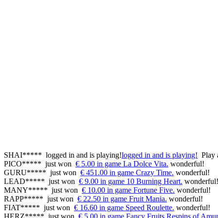
SHAI*****
logged in and is playing!
logged in and is playing!
Play a
PICO*****
just won
€ 5.00 in game La Dolce Vita.
wonderful!
GURU*****
just won
€ 451.00 in game Crazy Time.
wonderful!
LEAD*****
just won
€ 9.00 in game 10 Burning Heart.
wonderful
MANY*****
just won
€ 10.00 in game Fortune Five.
wonderful!
RAPP*****
just won
€ 22.50 in game Fruit Mania.
wonderful!
FIAT*****
just won
€ 16.60 in game Speed Roulette.
wonderful!
HERZ*****
just won
€ 5.00 in game Fancy Fruits Respins of Amu