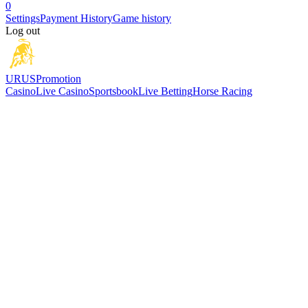
0
Settings
Payment History
Game history
Log out
URUS
Promotion
Casino
Live Casino
Sportsbook
Live Betting
Horse Racing