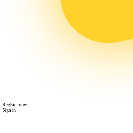
Register now
Sign in