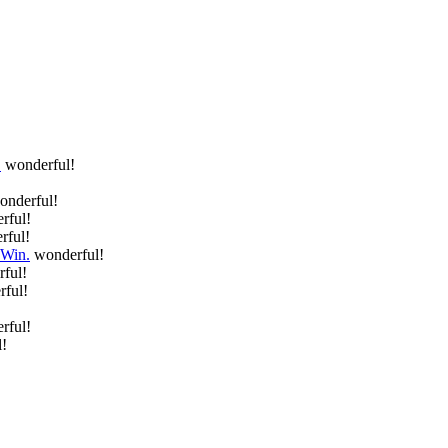
.
wonderful!
nderful!
rful!
rful!
 Win.
wonderful!
ful!
ful!
rful!
!