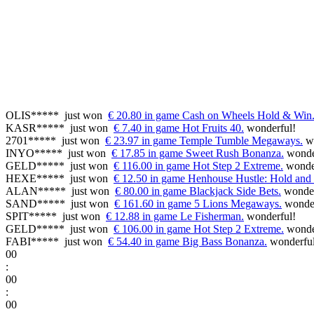
OLIS*****
just won
€ 20.80 in game Cash on Wheels Hold & Win
KASR*****
just won
€ 7.40 in game Hot Fruits 40.
wonderful!
2701*****
just won
€ 23.97 in game Temple Tumble Megaways.
wo
INYO*****
just won
€ 17.85 in game Sweet Rush Bonanza.
wonde
GELD*****
just won
€ 116.00 in game Hot Step 2 Extreme.
wonde
HEXE*****
just won
€ 12.50 in game Henhouse Hustle: Hold and
ALAN*****
just won
€ 80.00 in game Blackjack Side Bets.
wonder
SAND*****
just won
€ 161.60 in game 5 Lions Megaways.
wonder
SPIT*****
just won
€ 12.88 in game Le Fisherman.
wonderful!
GELD*****
just won
€ 106.00 in game Hot Step 2 Extreme.
wonde
FABI*****
just won
€ 54.40 in game Big Bass Bonanza.
wonderful
00
:
00
:
00