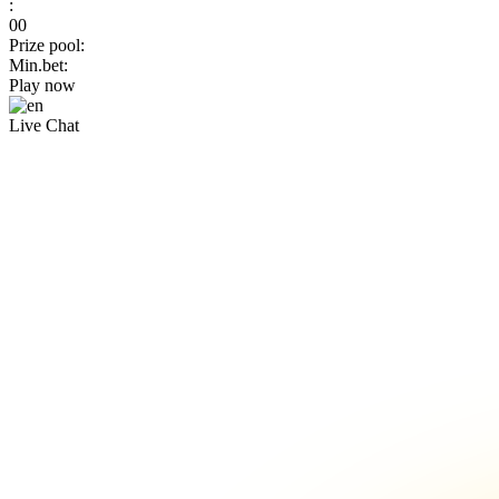
:
00
Prize pool:
Min.bet:
Play now
Live Chat