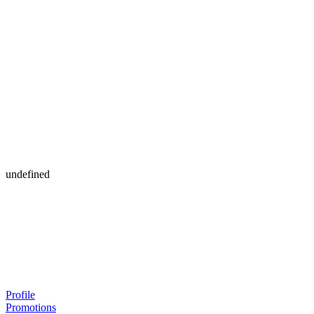
undefined
Profile
Promotions