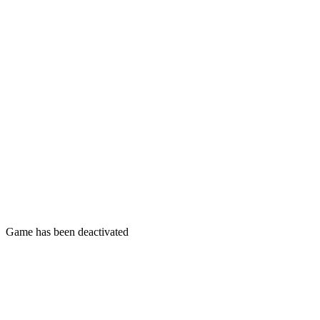
Game has been deactivated