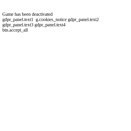
Game has been deactivated
gdpr_panel.text1
g.cookies_notice
gdpr_panel.text2
gdpr_panel.text3
gdpr_panel.text4
btn.accept_all