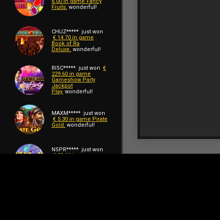
6.00 in game Fancy
Fruits.
wonderful!
CHUZ*****
just won
€ 14.70 in game
Book of Ra
Deluxe.
wonderful!
RISC*****
just won
€
229.60 in game
Gameshow Party
Jackpot
Play.
wonderful!
MAXM*****
just won
€ 5.30 in game Pirate
Gold.
wonderful!
NSPR*****
just won
€ 59.66 in game
Gemhalla
Xtreme.
wonderful!
Search simila
HEIN*****
just won
€
11.20 in game Trophy
Rush Triple
Boost.
wonderful!