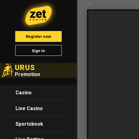
-
Register now
Sign in
URUS
Promotion
Casino
Live Casino
Sportsbook