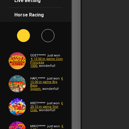
Live Betting
Horse Racing
ODET*****
just won
€ 13.50 in game Coin
Princess
1000.
wonderful!
HAFL*****
just won
€
15.00 in game Big
Bass
Splash.
wonderful!
KRET*****
just won
€
20.10 in game Slot
Crab.
wonderful!
MIKO*****
just won
€