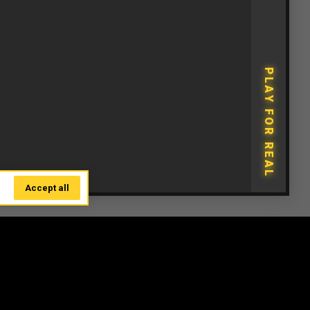
PLAY FOR REAL
Accept all