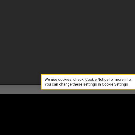
We use cookies, check
Cookie Notice
for more info.
You can change these settings in
Cookie Settings
r games