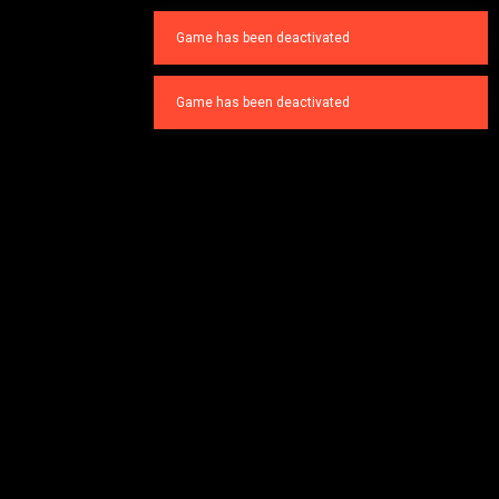
Game has been deactivated
Game has been deactivated