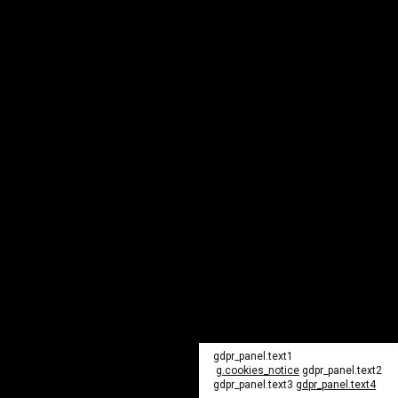
gdpr_panel.text1
g.cookies_notice
gdpr_panel.text2
gdpr_panel.text3
gdpr_panel.text4