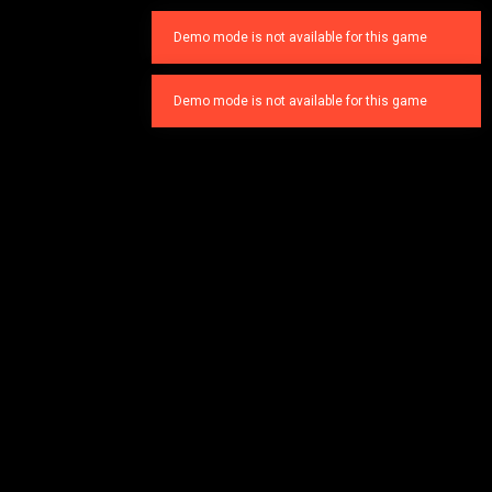
Demo mode is not available for this game
Demo mode is not available for this game