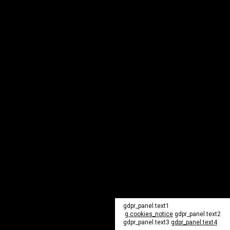
gdpr_panel.text1
g.cookies_notice
gdpr_panel.text2
gdpr_panel.text3
gdpr_panel.text4