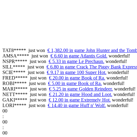
TAT8*****
just won
€ 1,382.00 in game John Hunter and the Tomb
AMSA*****
just won
€ 6.60 in game Atlantis Gold.
wonderful!
NSPR*****
just won
€ 5.33 in game Le Prechaun.
wonderful!
SILL*****
just won
€ 6.80 in game Crack The Piggy Bank Express
SCIE*****
just won
€ 9.17 in game 100 Super Hot.
wonderful!
FRED*****
just won
€ 20.00 in game Book of Ra.
wonderful!
ROBI*****
just won
€ 5.00 in game Book of Ra.
wonderful!
MARI*****
just won
€ 5.25 in game Golden Reindeer.
wonderful!
NETT*****
just won
€ 21.20 in game Hood and Loot.
wonderful!
GAKI*****
just won
€ 12.00 in game Extremely Hot.
wonderful!
LORI*****
just won
€ 14.40 in game Huff n' Wolf.
wonderful!
00
:
00
:
00