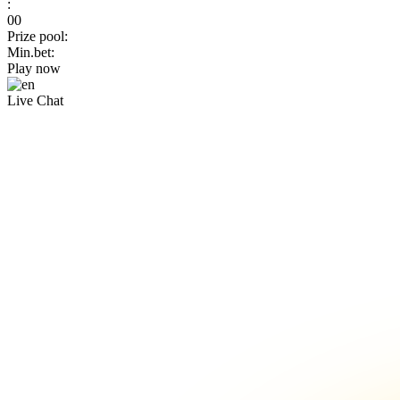
:
00
Prize pool:
Min.bet:
Play now
Live Chat