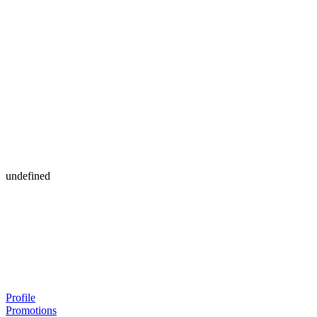
undefined
Profile
Promotions