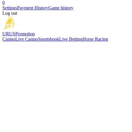
0
Settings
Payment History
Game history
Log out
URUS
Promotion
Casino
Live Casino
Sportsbook
Live Betting
Horse Racing