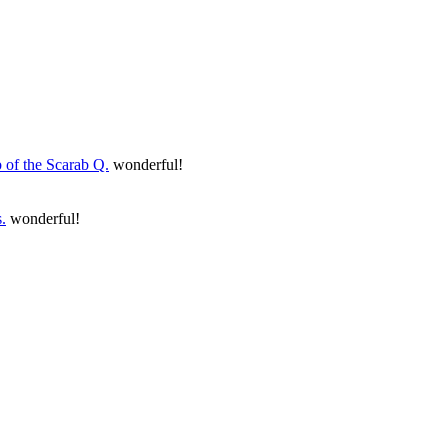
 of the Scarab Q.
wonderful!
.
wonderful!