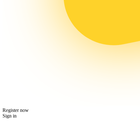
Register now
Sign in