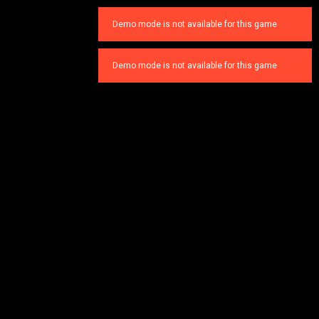
Demo mode is not available for this game
Demo mode is not available for this game