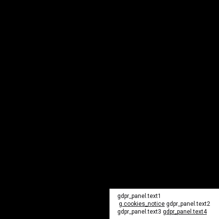
gdpr_panel.text1
g.cookies_notice
gdpr_panel.text2
gdpr_panel.text3
gdpr_panel.text4