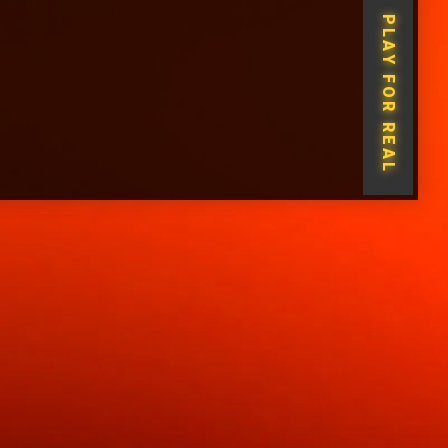
PLAY FOR REAL