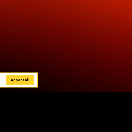
Accept all