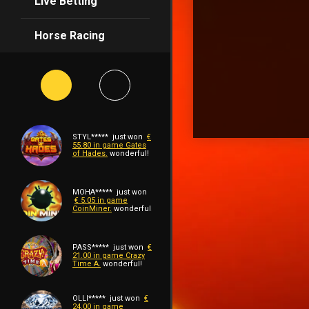
Live Betting
Horse Racing
STYL*****
just won
€
55.80 in game Gates
of Hades.
wonderful!
MOHA*****
just won
€ 5.05 in game
CoinMiner.
wonderful!
PASS*****
just won
€
21.00 in game Crazy
Time A.
wonderful!
OLLI*****
just won
€
24.00 in game