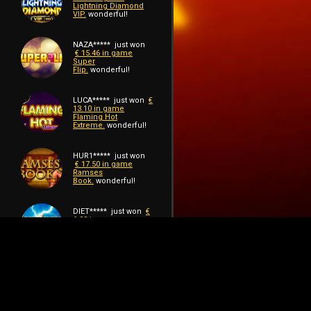
Lightning Diamond
VIP.
wonderful!
NAZA*****
just won
€ 15.46 in game
Super
Flip.
wonderful!
LUCA*****
just won
€
13.10 in game
Flaming Hot
Extreme.
wonderful!
HUR1*****
just won
€ 17.50 in game
Ramses
Book.
wonderful!
DIET*****
just won
€
6.00 in game
Lightning Cash
Strike.
wonderful!
Search simila
FABR*****
just won
€
10.00 in game Gorilla
Blast - Hold & Hit
3x3.
wonderful!