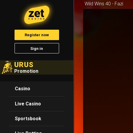
Wild Wins 40 - Fazi
Register now
Sign in
URUS
Promotion
Casino
Live Casino
Sportsbook