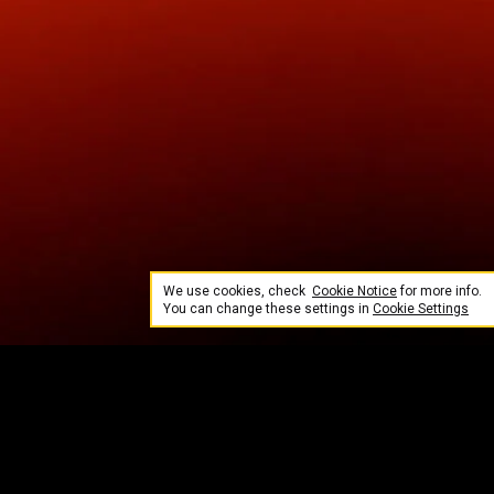
We use cookies, check
Cookie Notice
for more info.
You can change these settings in
Cookie Settings
r games