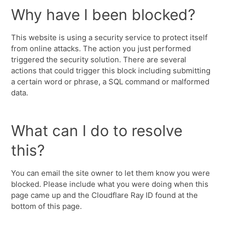
Why have I been blocked?
This website is using a security service to protect itself
from online attacks. The action you just performed
triggered the security solution. There are several
actions that could trigger this block including submitting
a certain word or phrase, a SQL command or malformed
data.
What can I do to resolve
this?
You can email the site owner to let them know you were
blocked. Please include what you were doing when this
page came up and the Cloudflare Ray ID found at the
bottom of this page.