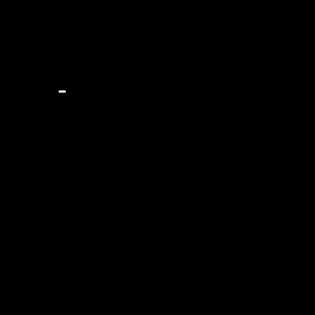
BALANCE
€
5000.00
WIN
€
TOTAL BET
€
0.80