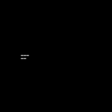
Bigbot Crew