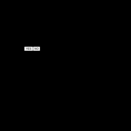
PLAY SOUND
YES
NO