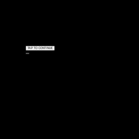
TAP TO CONTINUE
14:16