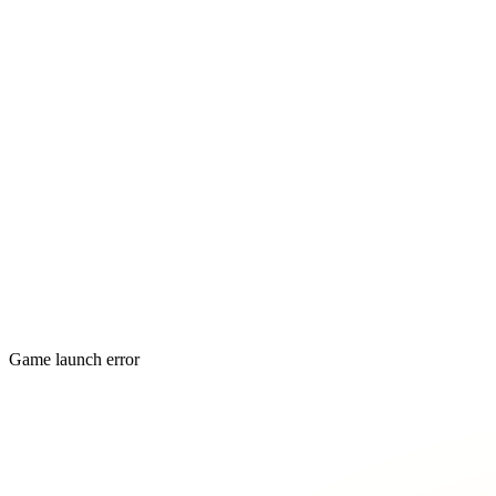
Game launch error