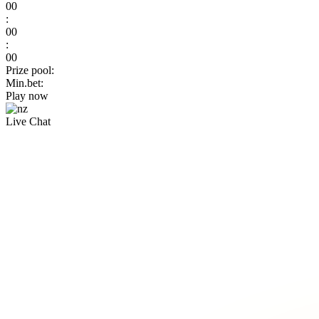
00
:
00
:
00
Prize pool:
Min.bet:
Play now
Live Chat