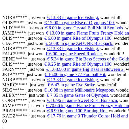
NORB*****
just won
€ 13.33 in game Ice Fishing.
wonderful!
OLIS*****
just won
€ 15.00 in game Rise of Olympus 100.
wonder
ALIY*****
just won
€ 6.00 in game Crystal Ball Multi Symbols.
wo
JAME*****
just won
€ 13.00 in game Flame Fruits Frenzy Hold a
OLIS*****
just won
€ 6.00 in game Rise of Olympus 100.
wonderf
CIAO*****
just won
€ 50.40 in game Zet ONE Blackjack.
wonderf
NORB*****
just won
€ 13.33 in game Ice Fishing.
wonderful!
FALC*****
just won
€ 6.00 in game Speed Roulette.
wonderful!
HEND*****
just won
€ 5.34 in game Big Bass Secrets of the Gold
OLIS*****
just won
€ 9.25 in game Rise of Olympus 100.
wonderf
FARN*****
just won
€ 1,082.00 in game Big Bass Halloween 2.
wo
JETA*****
just won
€ 16.00 in game 777 Football Hit.
wonderful!
NORB*****
just won
€ 13.33 in game Ice Fishing.
wonderful!
MARC*****
just won
€ 6.47 in game Eye Strike.
wonderful!
SILG*****
just won
€ 10.88 in game Millionaire Megapots.
wonder
ALEX*****
just won
€ 7.35 in game Gates of Olympus.
wonderful
CORH*****
just won
€ 16.96 in game Sweet Rush Bonanza.
wonde
JAME*****
just won
€ 70.66 in game Flame Fruits Frenzy Hold a
BRAH*****
just won
€ 6.90 in game 100 Burning Hot.
wonderful!
KADZ*****
just won
€ 17.76 in game 3 Thunder Coins: Hold and
00
: