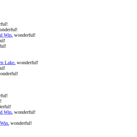
ful!
nderful!
nd Win.
wonderful!
ul!
ul!
en Lake.
wonderful!
ul!
nderful!
ful!
!
rful!
nd Win.
wonderful!
 Win.
wonderful!