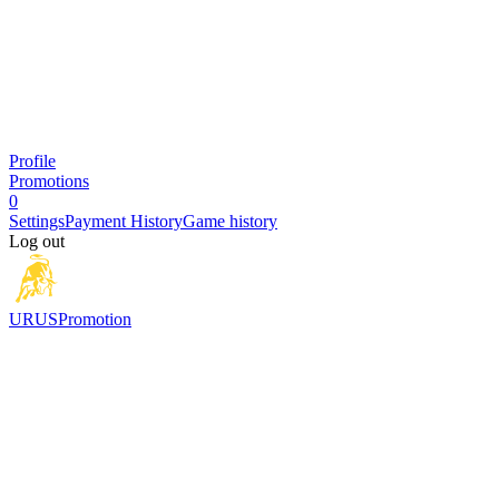
Profile
Promotions
0
Settings
Payment History
Game history
Log out
URUS
Promotion