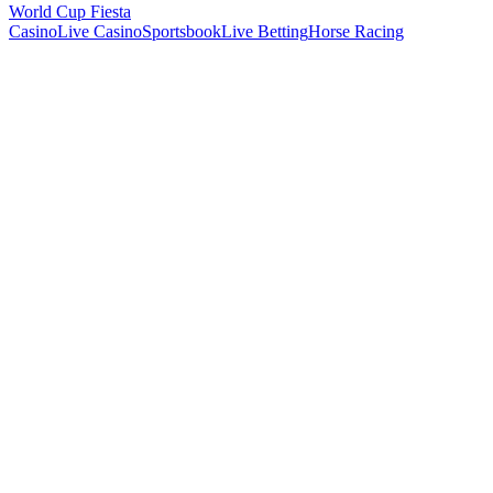
World Cup Fiesta
Casino
Live Casino
Sportsbook
Live Betting
Horse Racing