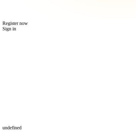
Register now
Sign in
undefined